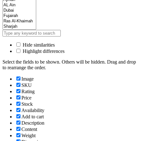
Hide similarities
Highlight differences
Select the fields to be shown. Others will be hidden. Drag and drop
to rearrange the order.
Image
SKU
Rating
Price
Stock
Availability
Add to cart
Description
Content
Weight