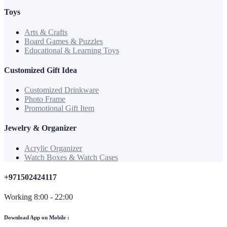
Toys
Arts & Crafts
Board Games & Puzzles
Educational & Learning Toys
Customized Gift Idea
Customized Drinkware
Photo Frame
Promotional Gift Item
Jewelry & Organizer
Acrylic Organizer
Watch Boxes & Watch Cases
+971502424117
Working 8:00 - 22:00
Download App on Mobile :