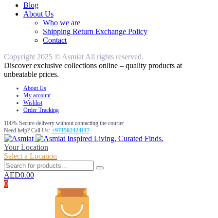
Blog
About Us
Who we are
Shipping Return Exchange Policy
Contact
Copyright 2025 © Asmiat All rights reserved.
Discover exclusive collections online – quality products at
unbeatable prices.
About Us
My account
Wishlist
Order Tracking
100% Secure delivery without contacting the courier
Need help? Call Us:
+971502424117
Inspired Living, Curated Finds.
Your Location
Select a Location
AED
0.00
0