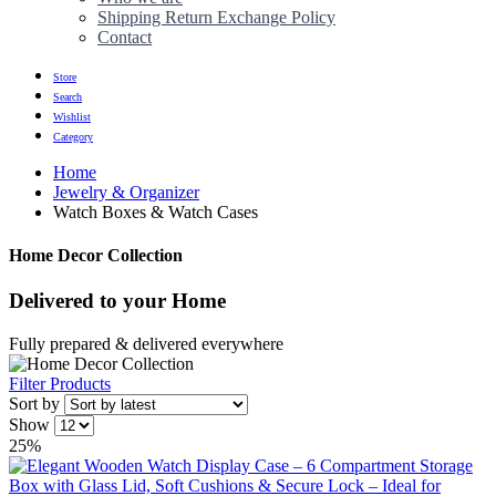
Shipping Return Exchange Policy
Contact
Store
Search
Wishlist
Category
Home
Jewelry & Organizer
Watch Boxes & Watch Cases
Home Decor Collection
Delivered to
your Home
Fully prepared & delivered everywhere
Filter Products
Sort by
Show
25%