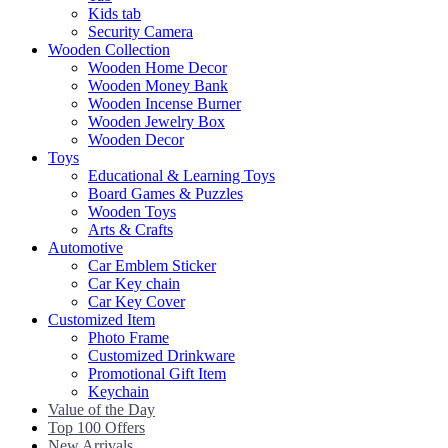
Kids tab
Security Camera
Wooden Collection
Wooden Home Decor
Wooden Money Bank
Wooden Incense Burner
Wooden Jewelry Box
Wooden Decor
Toys
Educational & Learning Toys
Board Games & Puzzles
Wooden Toys
Arts & Crafts
Automotive
Car Emblem Sticker
Car Key chain
Car Key Cover
Customized Item
Photo Frame
Customized Drinkware
Promotional Gift Item
Keychain
Value of the Day
Top 100 Offers
New Arrivals