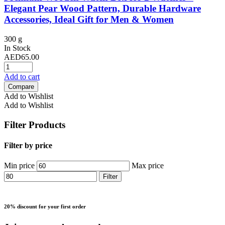
Elegant Pear Wood Pattern, Durable Hardware
Accessories, Ideal Gift for Men & Women
300 g
In Stock
AED
65.00
Add to cart
Compare
Add to Wishlist
Add to Wishlist
Filter Products
Filter by price
Min price
Max price
Filter
20% discount for your first order