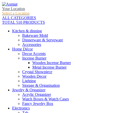
Your Location
Select a Location
ALL CATEGORIES
TOTAL 510 PRODUCTS
Kitchen & dinning
Bakeware Mold
Dinnerware & Serveware
Accessories
Home Décor
Decor Accents
Incense Burner
Wooden Incense Burner
Metal Incense Burner
Crystal Showpiece
Wooden Decor
Lighting
Storage & Organisation
Jewelry & Organizer
Acrylic Organizer
Watch Boxes & Watch Cases
Fancy Jewelry Box
Electronics
Tab