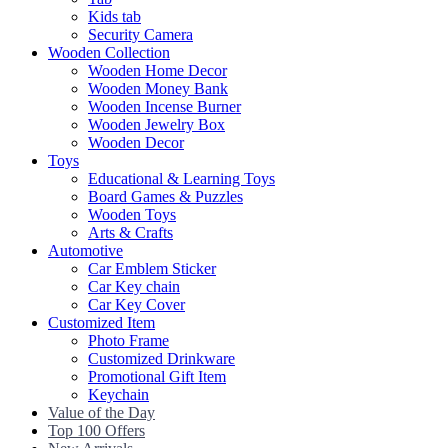
Kids tab
Security Camera
Wooden Collection
Wooden Home Decor
Wooden Money Bank
Wooden Incense Burner
Wooden Jewelry Box
Wooden Decor
Toys
Educational & Learning Toys
Board Games & Puzzles
Wooden Toys
Arts & Crafts
Automotive
Car Emblem Sticker
Car Key chain
Car Key Cover
Customized Item
Photo Frame
Customized Drinkware
Promotional Gift Item
Keychain
Value of the Day
Top 100 Offers