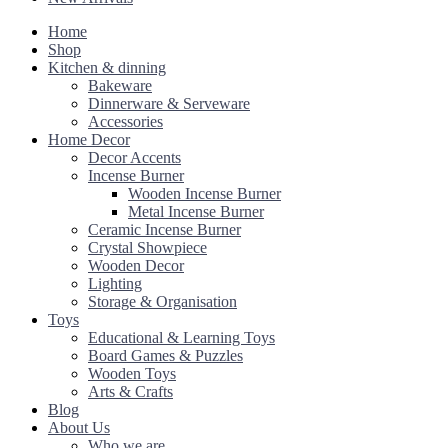
Home
Shop
Kitchen & dinning
Bakeware
Dinnerware & Serveware
Accessories
Home Decor
Decor Accents
Incense Burner
Wooden Incense Burner
Metal Incense Burner
Ceramic Incense Burner
Crystal Showpiece
Wooden Decor
Lighting
Storage & Organisation
Toys
Educational & Learning Toys
Board Games & Puzzles
Wooden Toys
Arts & Crafts
Blog
About Us
Who we are