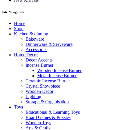
New Arrivals
Site Navigation
Home
Shop
Kitchen & dinning
Bakeware
Dinnerware & Serveware
Accessories
Home Decor
Decor Accents
Incense Burner
Wooden Incense Burner
Metal Incense Burner
Ceramic Incense Burner
Crystal Showpiece
Wooden Decor
Lighting
Storage & Organisation
Toys
Educational & Learning Toys
Board Games & Puzzles
Wooden Toys
Arts & Crafts