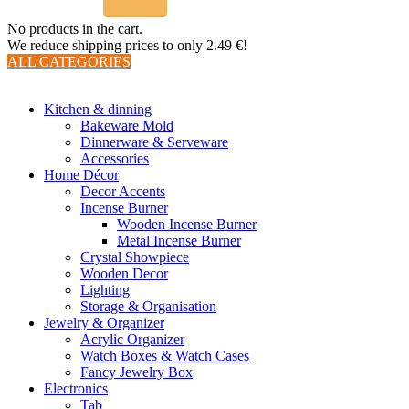
No products in the cart.
We reduce shipping prices to only 2.49 €!
ALL CATEGORIES
TOTAL 510 PRODUCTS
Kitchen & dinning
Bakeware Mold
Dinnerware & Serveware
Accessories
Home Décor
Decor Accents
Incense Burner
Wooden Incense Burner
Metal Incense Burner
Crystal Showpiece
Wooden Decor
Lighting
Storage & Organisation
Jewelry & Organizer
Acrylic Organizer
Watch Boxes & Watch Cases
Fancy Jewelry Box
Electronics
Tab