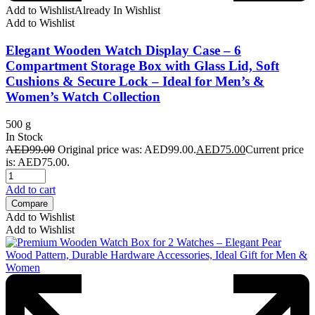
Add to Wishlist
Already In Wishlist
Add to Wishlist
Elegant Wooden Watch Display Case – 6
Compartment Storage Box with Glass Lid, Soft
Cushions & Secure Lock – Ideal for Men’s &
Women’s Watch Collection
500 g
In Stock
AED
99.00
Original price was: AED99.00.
AED
75.00
Current price
is: AED75.00.
Add to cart
Compare
Add to Wishlist
Add to Wishlist