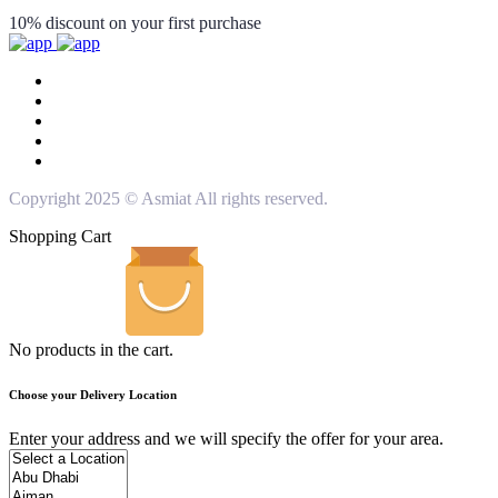
10% discount on your first purchase
Copyright 2025 © Asmiat All rights reserved.
Shopping Cart
No products in the cart.
Choose your Delivery Location
Enter your address and we will specify the offer for your area.