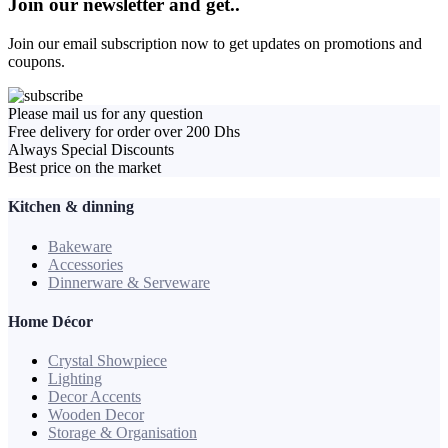
Join our newsletter and get..
Join our email subscription now to get updates on promotions and
coupons.
Please mail us for any question
Free delivery for order over 200 Dhs
Always Special Discounts
Best price on the market
Kitchen & dinning
Bakeware
Accessories
Dinnerware & Serveware
Home Décor
Crystal Showpiece
Lighting
Decor Accents
Wooden Decor
Storage & Organisation