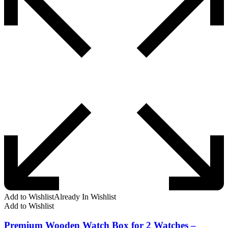
Add to Wishlist
Already In Wishlist
Add to Wishlist
Premium Wooden Watch Box for 2 Watches –