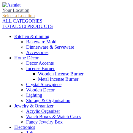
Your Location
Select a Location
ALL CATEGORIES
TOTAL 510 PRODUCTS
Kitchen & dinning
Bakeware Mold
Dinnerware & Serveware
Accessories
Home Décor
Decor Accents
Incense Burner
Wooden Incense Burner
Metal Incense Burner
Crystal Showpiece
Wooden Decor
Lighting
Storage & Organisation
Jewelry & Organizer
Acrylic Organizer
Watch Boxes & Watch Cases
Fancy Jewelry Box
Electronics
Tab