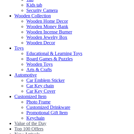
Kids tab
Security Camera
Wooden Collection
Wooden Home Decor
Wooden Money Bank
Wooden Incense Burner
Wooden Jewelry Box
Wooden Decor
Toys
Educational & Learning Toys
Board Games & Puzzles
Wooden Toys
Arts & Crafts
Automotive
Car Emblem Sticker
Car Key chain
Car Key Cover
Customized Item
Photo Frame
Customized Drinkware
Promotional Gift Item
Keychain
Value of the Day
Top 100 Offers