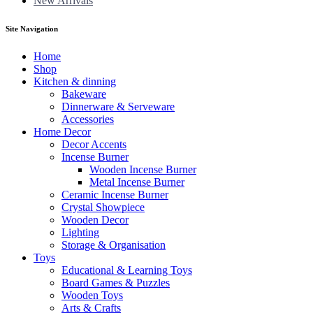
New Arrivals
Site Navigation
Home
Shop
Kitchen & dinning
Bakeware
Dinnerware & Serveware
Accessories
Home Decor
Decor Accents
Incense Burner
Wooden Incense Burner
Metal Incense Burner
Ceramic Incense Burner
Crystal Showpiece
Wooden Decor
Lighting
Storage & Organisation
Toys
Educational & Learning Toys
Board Games & Puzzles
Wooden Toys
Arts & Crafts