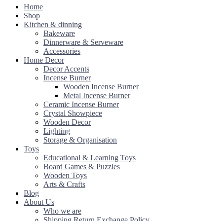
Home
Shop
Kitchen & dinning
Bakeware
Dinnerware & Serveware
Accessories
Home Decor
Decor Accents
Incense Burner
Wooden Incense Burner
Metal Incense Burner
Ceramic Incense Burner
Crystal Showpiece
Wooden Decor
Lighting
Storage & Organisation
Toys
Educational & Learning Toys
Board Games & Puzzles
Wooden Toys
Arts & Crafts
Blog
About Us
Who we are
Shipping Return Exchange Policy