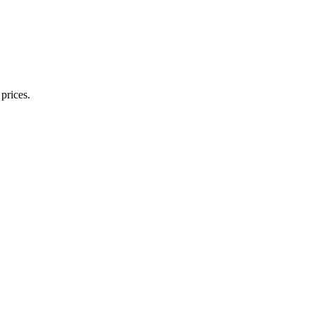
prices.