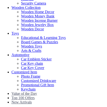
Security Camera
Wooden Collection
Wooden Home Decor
Wooden Money Bank
Wooden Incense Burner
Wooden Jewelry Box
Wooden Decor
Toys
Educational & Learning Toys
Board Games & Puzzles
Wooden Toys
Arts & Crafts
Automotive
Car Emblem Sticker
Car Key chain
Car Key Cover
Customized Item
Photo Frame
Customized Drinkware
Promotional Gift Item
Keychain
Value of the Day
Top 100 Offers
New Arrivals