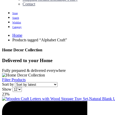
Contact
Store
Search
Wishlist
Category
Home
Products tagged “Alphabet Craft”
Home Decor Collection
Delivered to
your Home
Fully prepared & delivered everywhere
Filter Products
Sort by
Show
23%