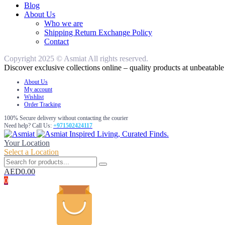
Blog
About Us
Who we are
Shipping Return Exchange Policy
Contact
Copyright 2025 © Asmiat All rights reserved.
Discover exclusive collections online – quality products at unbeatable 
About Us
My account
Wishlist
Order Tracking
100% Secure delivery without contacting the courier
Need help? Call Us:
+971502424117
Inspired Living, Curated Finds.
Your Location
Select a Location
AED
0.00
0