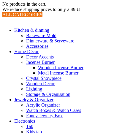
No products in the cart.
We reduce shipping prices to only 2.49 €!
ALL CATEGORIES
TOTAL 510 PRODUCTS
Kitchen & dinning
Bakeware Mold
Dinnerware & Serveware
Accessories
Home Décor
Decor Accents
Incense Burner
Wooden Incense Burner
Metal Incense Burner
Crystal Showpiece
Wooden Decor
Lighting
Storage & Organisation
Jewelry & Organizer
Acrylic Organizer
Watch Boxes & Watch Cases
Fancy Jewelry Box
Electronics
Tab
Kids tab