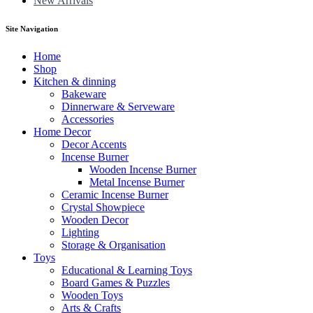
New Arrivals
Site Navigation
Home
Shop
Kitchen & dinning
Bakeware
Dinnerware & Serveware
Accessories
Home Decor
Decor Accents
Incense Burner
Wooden Incense Burner
Metal Incense Burner
Ceramic Incense Burner
Crystal Showpiece
Wooden Decor
Lighting
Storage & Organisation
Toys
Educational & Learning Toys
Board Games & Puzzles
Wooden Toys
Arts & Crafts