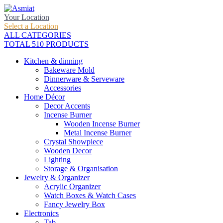
Your Location
Select a Location
ALL CATEGORIES
TOTAL 510 PRODUCTS
Kitchen & dinning
Bakeware Mold
Dinnerware & Serveware
Accessories
Home Décor
Decor Accents
Incense Burner
Wooden Incense Burner
Metal Incense Burner
Crystal Showpiece
Wooden Decor
Lighting
Storage & Organisation
Jewelry & Organizer
Acrylic Organizer
Watch Boxes & Watch Cases
Fancy Jewelry Box
Electronics
Tab