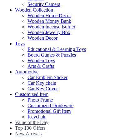
Security Camera
Wooden Collection
Wooden Home Decor
Wooden Money Bank
Wooden Incense Burner
Wooden Jewelry Box
Wooden Decor
Toys
Educational & Learning Toys
Board Games & Puzzles
Wooden Toys
Arts & Crafts
Automotive
Car Emblem Sticker
Car Key chain
Car Key Cover
Customized Item
Photo Frame
Customized Drinkware
Promotional Gift Item
Keychain
Value of the Day
Top 100 Offers
New Arrivals