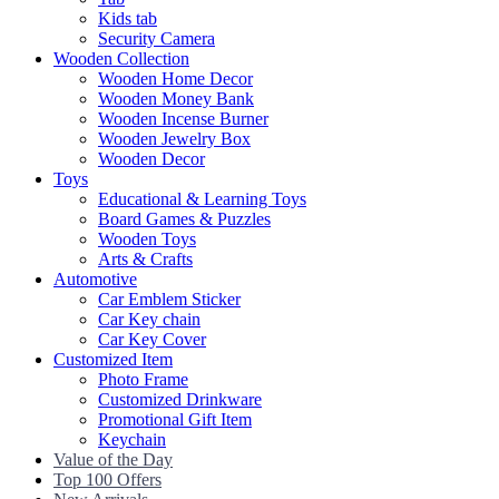
Kids tab
Security Camera
Wooden Collection
Wooden Home Decor
Wooden Money Bank
Wooden Incense Burner
Wooden Jewelry Box
Wooden Decor
Toys
Educational & Learning Toys
Board Games & Puzzles
Wooden Toys
Arts & Crafts
Automotive
Car Emblem Sticker
Car Key chain
Car Key Cover
Customized Item
Photo Frame
Customized Drinkware
Promotional Gift Item
Keychain
Value of the Day
Top 100 Offers