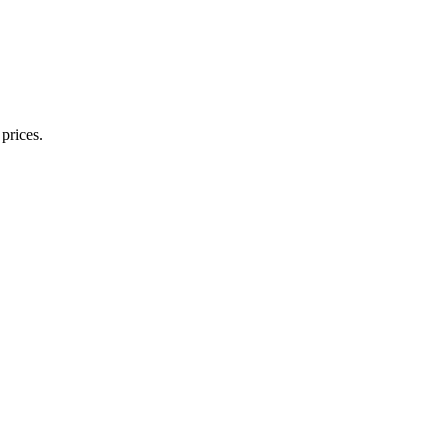
prices.