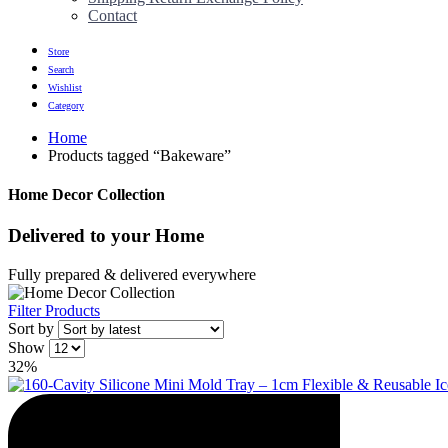
Contact
Store
Search
Wishlist
Category
Home
Products tagged “Bakeware”
Home Decor Collection
Delivered to
your Home
Fully prepared & delivered everywhere
Filter Products
Sort by
Show
32%