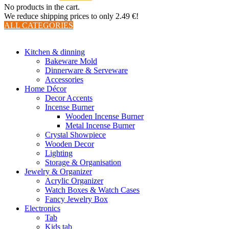
No products in the cart.
We reduce shipping prices to only 2.49 €!
ALL CATEGORIES
TOTAL 510 PRODUCTS
Kitchen & dinning
Bakeware Mold
Dinnerware & Serveware
Accessories
Home Décor
Decor Accents
Incense Burner
Wooden Incense Burner
Metal Incense Burner
Crystal Showpiece
Wooden Decor
Lighting
Storage & Organisation
Jewelry & Organizer
Acrylic Organizer
Watch Boxes & Watch Cases
Fancy Jewelry Box
Electronics
Tab
Kids tab