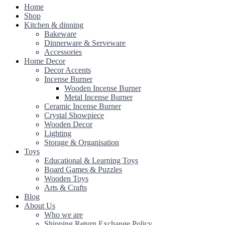
Home
Shop
Kitchen & dinning
Bakeware
Dinnerware & Serveware
Accessories
Home Decor
Decor Accents
Incense Burner
Wooden Incense Burner
Metal Incense Burner
Ceramic Incense Burner
Crystal Showpiece
Wooden Decor
Lighting
Storage & Organisation
Toys
Educational & Learning Toys
Board Games & Puzzles
Wooden Toys
Arts & Crafts
Blog
About Us
Who we are
Shipping Return Exchange Policy