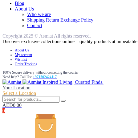
Blog
About Us
Who we are
Shipping Return Exchange Policy
Contact
Copyright 2025 © Asmiat All rights reserved.
Discover exclusive collections online – quality products at unbeatable 
About Us
My account
Wishlist
Order Tracking
100% Secure delivery without contacting the courier
Need help? Call Us:
+971502424117
Inspired Living, Curated Finds.
Your Location
Select a Location
AED
0.00
0