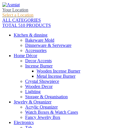
Your Location
Select a Location
ALL CATEGORIES
TOTAL 510 PRODUCTS
Kitchen & dinning
Bakeware Mold
Dinnerware & Serveware
Accessories
Home Décor
Decor Accents
Incense Burner
Wooden Incense Burner
Metal Incense Burner
Crystal Showpiece
Wooden Decor
Lighting
Storage & Organisation
Jewelry & Organizer
Acrylic Organizer
Watch Boxes & Watch Cases
Fancy Jewelry Box
Electronics
Tab