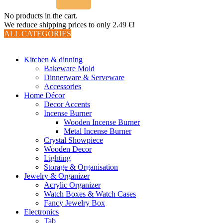
No products in the cart.
We reduce shipping prices to only 2.49 €!
ALL CATEGORIES
TOTAL 510 PRODUCTS
Kitchen & dinning
Bakeware Mold
Dinnerware & Serveware
Accessories
Home Décor
Decor Accents
Incense Burner
Wooden Incense Burner
Metal Incense Burner
Crystal Showpiece
Wooden Decor
Lighting
Storage & Organisation
Jewelry & Organizer
Acrylic Organizer
Watch Boxes & Watch Cases
Fancy Jewelry Box
Electronics
Tab