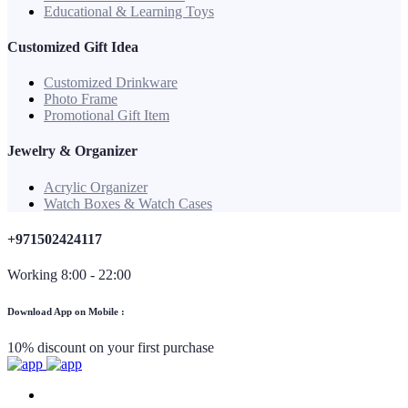
Educational & Learning Toys
Customized Gift Idea
Customized Drinkware
Photo Frame
Promotional Gift Item
Jewelry & Organizer
Acrylic Organizer
Watch Boxes & Watch Cases
+971502424117
Working 8:00 - 22:00
Download App on Mobile :
10% discount on your first purchase