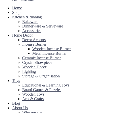
Home
Shop
Kitchen & dinning
Bakeware
Dinnerware & Serveware
Accessories
Home Decor
Decor Accents
Incense Burner
Wooden Incense Burner
Metal Incense Burner
Ceramic Incense Burner
Crystal Showpiece
Wooden Decor
Lighting
Storage & Organisation
Toys
Educational & Learning Toys
Board Games & Puzzles
Wooden Toys
Arts & Crafts
Blog
About Us
Who we are