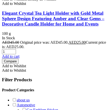
Add to Wishlist
Elegant Crystal Tea Light Holder with Gold Metal
Sphere Design Featuring Amber and Clear Gems –
Decorative Candle Holder for Home and Events
100 g
In Stock
AED
45.00
Original price was: AED45.00.
AED
25.00
Current price
is: AED25.00.
Add to cart
Compare
Add to Wishlist
Add to Wishlist
Filter Products
Product Categories
about us
Automotive
Car Emblem Sticker