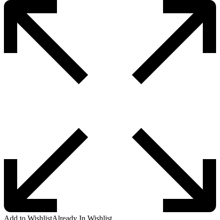
Add to Wishlist
Already In Wishlist