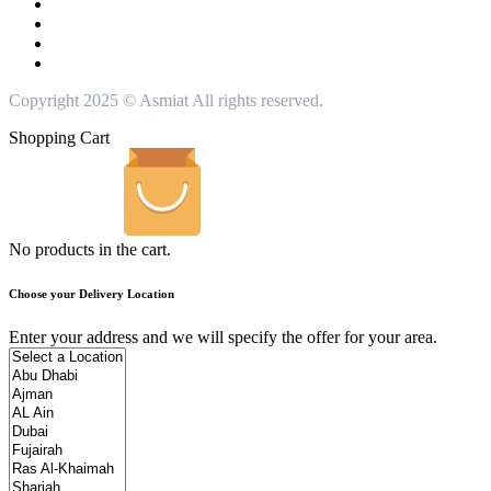
Copyright 2025 © Asmiat All rights reserved.
Shopping Cart
No products in the cart.
Choose your Delivery Location
Enter your address and we will specify the offer for your area.