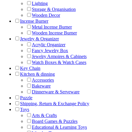
Lighting
Storage & Organisation
Wooden Decor
Incense Burner
Metal Incense Burner
Wooden Incense Burner
Jewelry & Organizer
Acrylic Organizer
Fancy Jewelry Box
Jewelry Armoires & Cabinets
Watch Boxes & Watch Cases
Key Chain
Kitchen & dinning
Accessories
Bakeware
Dinnerware & Serveware
Puzzle
Shipping, Return & Exchange Policy
Toys
Arts & Crafts
Board Games & Puzzles
Educational & Learning Toys