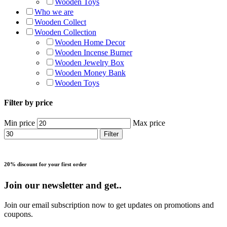
Wooden Toys
Who we are
Wooden Collect
Wooden Collection
Wooden Home Decor
Wooden Incense Burner
Wooden Jewelry Box
Wooden Money Bank
Wooden Toys
Filter by price
Min price
Max price
Filter
20% discount for your first order
Join our newsletter and get..
Join our email subscription now to get updates on promotions and
coupons.