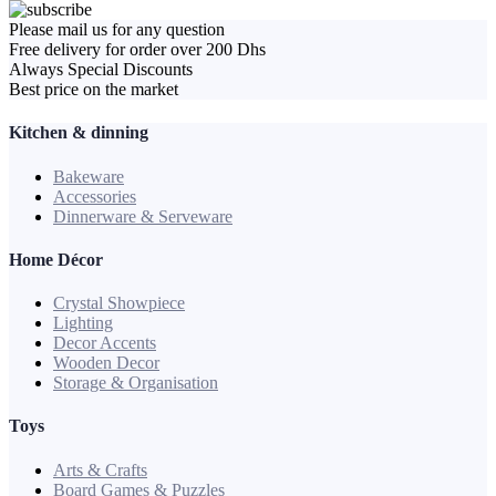
Please mail us for any question
Free delivery for order over 200 Dhs
Always Special Discounts
Best price on the market
Kitchen & dinning
Bakeware
Accessories
Dinnerware & Serveware
Home Décor
Crystal Showpiece
Lighting
Decor Accents
Wooden Decor
Storage & Organisation
Toys
Arts & Crafts
Board Games & Puzzles