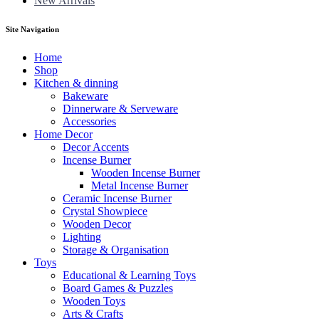
New Arrivals
Site Navigation
Home
Shop
Kitchen & dinning
Bakeware
Dinnerware & Serveware
Accessories
Home Decor
Decor Accents
Incense Burner
Wooden Incense Burner
Metal Incense Burner
Ceramic Incense Burner
Crystal Showpiece
Wooden Decor
Lighting
Storage & Organisation
Toys
Educational & Learning Toys
Board Games & Puzzles
Wooden Toys
Arts & Crafts