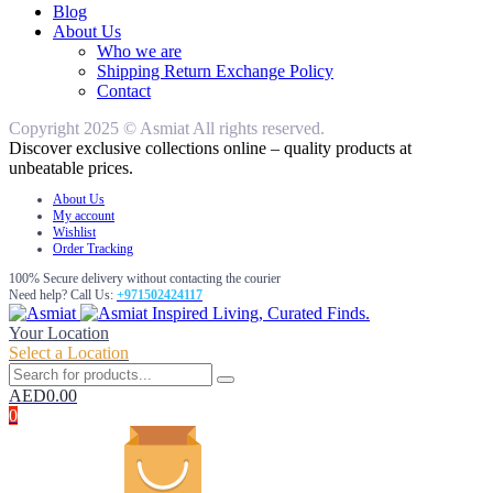
Blog
About Us
Who we are
Shipping Return Exchange Policy
Contact
Copyright 2025 © Asmiat All rights reserved.
Discover exclusive collections online – quality products at
unbeatable prices.
About Us
My account
Wishlist
Order Tracking
100% Secure delivery without contacting the courier
Need help? Call Us:
+971502424117
Inspired Living, Curated Finds.
Your Location
Select a Location
AED
0.00
0