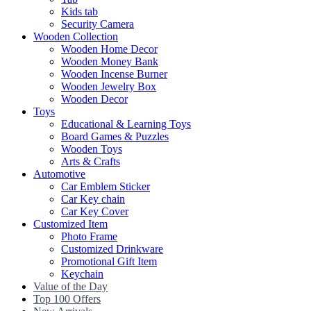
Kids tab
Security Camera
Wooden Collection
Wooden Home Decor
Wooden Money Bank
Wooden Incense Burner
Wooden Jewelry Box
Wooden Decor
Toys
Educational & Learning Toys
Board Games & Puzzles
Wooden Toys
Arts & Crafts
Automotive
Car Emblem Sticker
Car Key chain
Car Key Cover
Customized Item
Photo Frame
Customized Drinkware
Promotional Gift Item
Keychain
Value of the Day
Top 100 Offers