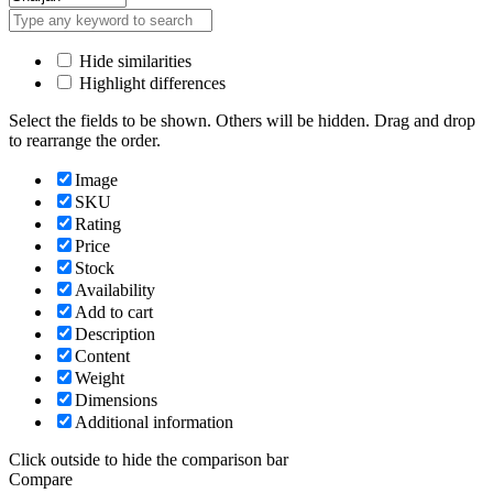
Hide similarities
Highlight differences
Select the fields to be shown. Others will be hidden. Drag and drop
to rearrange the order.
Image
SKU
Rating
Price
Stock
Availability
Add to cart
Description
Content
Weight
Dimensions
Additional information
Click outside to hide the comparison bar
Compare