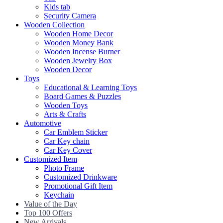
Kids tab
Security Camera
Wooden Collection
Wooden Home Decor
Wooden Money Bank
Wooden Incense Burner
Wooden Jewelry Box
Wooden Decor
Toys
Educational & Learning Toys
Board Games & Puzzles
Wooden Toys
Arts & Crafts
Automotive
Car Emblem Sticker
Car Key chain
Car Key Cover
Customized Item
Photo Frame
Customized Drinkware
Promotional Gift Item
Keychain
Value of the Day
Top 100 Offers
New Arrivals