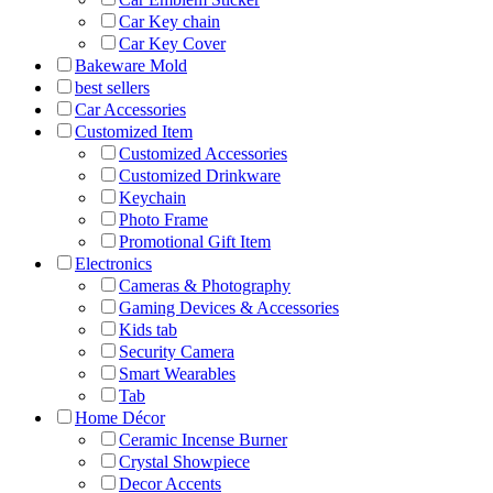
Car Key chain
Car Key Cover
Bakeware Mold
best sellers
Car Accessories
Customized Item
Customized Accessories
Customized Drinkware
Keychain
Photo Frame
Promotional Gift Item
Electronics
Cameras & Photography
Gaming Devices & Accessories
Kids tab
Security Camera
Smart Wearables
Tab
Home Décor
Ceramic Incense Burner
Crystal Showpiece
Decor Accents