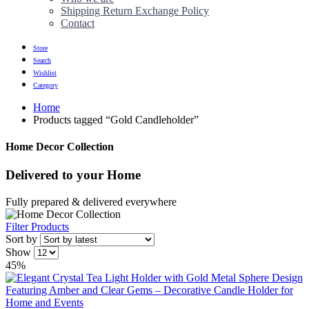
Shipping Return Exchange Policy
Contact
Store
Search
Wishlist
Category
Home
Products tagged “Gold Candleholder”
Home Decor Collection
Delivered to
your Home
Fully prepared & delivered everywhere
Filter Products
Sort by
Show
45%