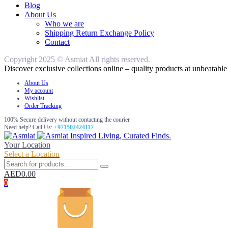
Blog
About Us
Who we are
Shipping Return Exchange Policy
Contact
Copyright 2025 © Asmiat All rights reserved.
Discover exclusive collections online – quality products at unbeatable 
About Us
My account
Wishlist
Order Tracking
100% Secure delivery without contacting the courier
Need help? Call Us:
+971502424117
Inspired Living, Curated Finds.
Your Location
Select a Location
AED
0.00
0