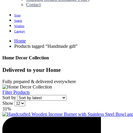
Contact
Store
Search
Wishlist
Category
Home
Products tagged “Handmade gift”
Home Decor Collection
Delivered to
your Home
Fully prepared & delivered everywhere
Filter Products
Sort by
Show
31%