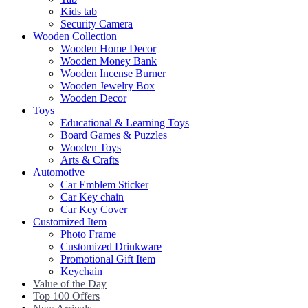
Kids tab
Security Camera
Wooden Collection
Wooden Home Decor
Wooden Money Bank
Wooden Incense Burner
Wooden Jewelry Box
Wooden Decor
Toys
Educational & Learning Toys
Board Games & Puzzles
Wooden Toys
Arts & Crafts
Automotive
Car Emblem Sticker
Car Key chain
Car Key Cover
Customized Item
Photo Frame
Customized Drinkware
Promotional Gift Item
Keychain
Value of the Day
Top 100 Offers