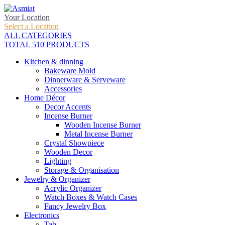
Your Location
Select a Location
ALL CATEGORIES
TOTAL 510 PRODUCTS
Kitchen & dinning
Bakeware Mold
Dinnerware & Serveware
Accessories
Home Décor
Decor Accents
Incense Burner
Wooden Incense Burner
Metal Incense Burner
Crystal Showpiece
Wooden Decor
Lighting
Storage & Organisation
Jewelry & Organizer
Acrylic Organizer
Watch Boxes & Watch Cases
Fancy Jewelry Box
Electronics
Tab