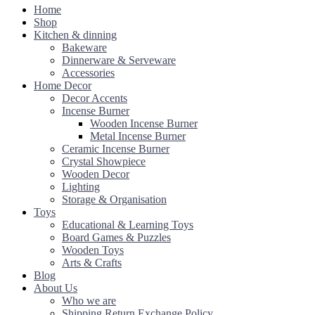
Home
Shop
Kitchen & dinning
Bakeware
Dinnerware & Serveware
Accessories
Home Decor
Decor Accents
Incense Burner
Wooden Incense Burner
Metal Incense Burner
Ceramic Incense Burner
Crystal Showpiece
Wooden Decor
Lighting
Storage & Organisation
Toys
Educational & Learning Toys
Board Games & Puzzles
Wooden Toys
Arts & Crafts
Blog
About Us
Who we are
Shipping Return Exchange Policy