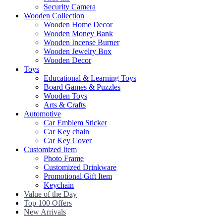
Security Camera
Wooden Collection
Wooden Home Decor
Wooden Money Bank
Wooden Incense Burner
Wooden Jewelry Box
Wooden Decor
Toys
Educational & Learning Toys
Board Games & Puzzles
Wooden Toys
Arts & Crafts
Automotive
Car Emblem Sticker
Car Key chain
Car Key Cover
Customized Item
Photo Frame
Customized Drinkware
Promotional Gift Item
Keychain
Value of the Day
Top 100 Offers
New Arrivals