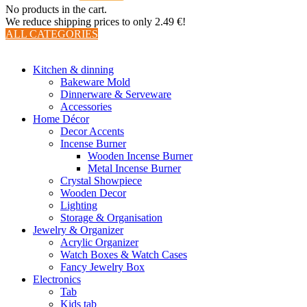
No products in the cart.
We reduce shipping prices to only 2.49 €!
ALL CATEGORIES
TOTAL 510 PRODUCTS
Kitchen & dinning
Bakeware Mold
Dinnerware & Serveware
Accessories
Home Décor
Decor Accents
Incense Burner
Wooden Incense Burner
Metal Incense Burner
Crystal Showpiece
Wooden Decor
Lighting
Storage & Organisation
Jewelry & Organizer
Acrylic Organizer
Watch Boxes & Watch Cases
Fancy Jewelry Box
Electronics
Tab
Kids tab