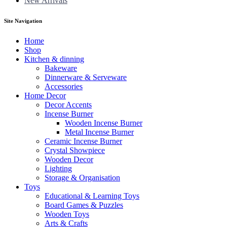
New Arrivals
Site Navigation
Home
Shop
Kitchen & dinning
Bakeware
Dinnerware & Serveware
Accessories
Home Decor
Decor Accents
Incense Burner
Wooden Incense Burner
Metal Incense Burner
Ceramic Incense Burner
Crystal Showpiece
Wooden Decor
Lighting
Storage & Organisation
Toys
Educational & Learning Toys
Board Games & Puzzles
Wooden Toys
Arts & Crafts