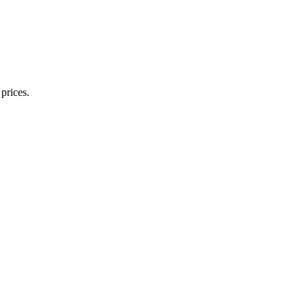
prices.