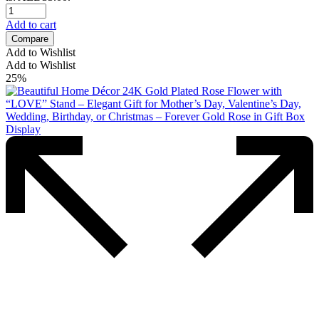
Add to cart
Compare
Add to Wishlist
Add to Wishlist
25%