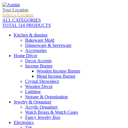
Your Location
Select a Location
ALL CATEGORIES
TOTAL 510 PRODUCTS
Kitchen & dinning
Bakeware Mold
Dinnerware & Serveware
Accessories
Home Décor
Decor Accents
Incense Burner
Wooden Incense Burner
Metal Incense Burner
Crystal Showpiece
Wooden Decor
Lighting
Storage & Organisation
Jewelry & Organizer
Acrylic Organizer
Watch Boxes & Watch Cases
Fancy Jewelry Box
Electronics
Tab