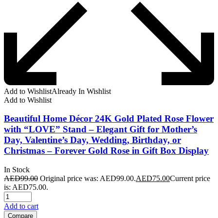
Add to Wishlist
Already In Wishlist
Add to Wishlist
Beautiful Home Décor 24K Gold Plated Rose Flower
with “LOVE” Stand – Elegant Gift for Mother’s
Day, Valentine’s Day, Wedding, Birthday, or
Christmas – Forever Gold Rose in Gift Box Display
In Stock
AED
99.00
Original price was: AED99.00.
AED
75.00
Current price
is: AED75.00.
Add to cart
Compare