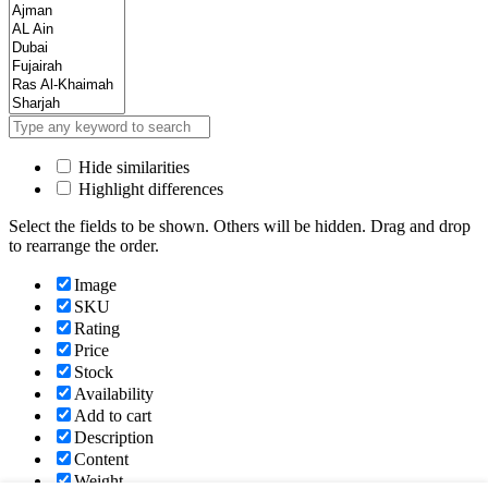
Hide similarities
Highlight differences
Select the fields to be shown. Others will be hidden. Drag and drop
to rearrange the order.
Image
SKU
Rating
Price
Stock
Availability
Add to cart
Description
Content
Weight