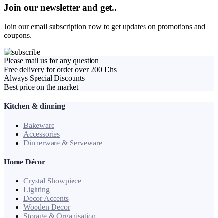
Join our newsletter and get..
Join our email subscription now to get updates on promotions and
coupons.
Please mail us for any question
Free delivery for order over 200 Dhs
Always Special Discounts
Best price on the market
Kitchen & dinning
Bakeware
Accessories
Dinnerware & Serveware
Home Décor
Crystal Showpiece
Lighting
Decor Accents
Wooden Decor
Storage & Organisation