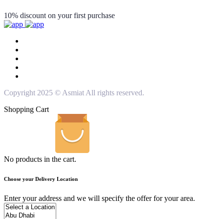
10% discount on your first purchase
Copyright 2025 © Asmiat All rights reserved.
Shopping Cart
No products in the cart.
Choose your Delivery Location
Enter your address and we will specify the offer for your area.