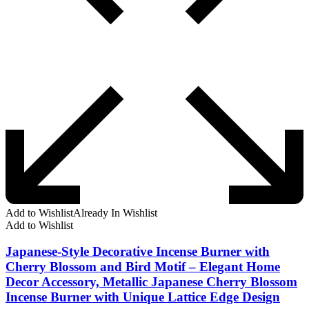
Add to Wishlist
Already In Wishlist
Add to Wishlist
Japanese-Style Decorative Incense Burner with
Cherry Blossom and Bird Motif – Elegant Home
Decor Accessory, Metallic Japanese Cherry Blossom
Incense Burner with Unique Lattice Edge Design