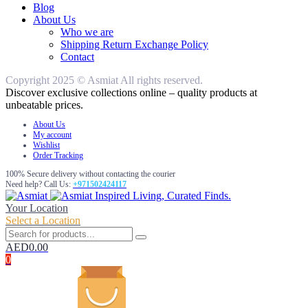
Blog
About Us
Who we are
Shipping Return Exchange Policy
Contact
Copyright 2025 © Asmiat All rights reserved.
Discover exclusive collections online – quality products at
unbeatable prices.
About Us
My account
Wishlist
Order Tracking
100% Secure delivery without contacting the courier
Need help? Call Us:
+971502424117
Inspired Living, Curated Finds.
Your Location
Select a Location
AED
0.00
0