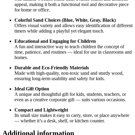
appeal, making it both a functional tool and decorative piece
for home or office.
Colorful Sand Choices (Blue, White, Gray, Black)
Offers visual variety and allows easy identification of different
timers while adding a playful yet elegant touch.
Educational and Engaging for Children
A fun and interactive way to teach children the concept of
time, patience, and routines — ideal for use in classrooms and
homes.
Durable and Eco-Friendly Materials
Made with high-quality, non-toxic sand and sturdy wood,
ensuring long-term usability and safety for kids.
Ideal Gift Option
A unique and thoughtful gift for kids, students, teachers, or
even as a creative corporate gift — suits various occasions.
Compact and Lightweight
Its small size makes it easy to carry, store, or place anywhere
— whether it’s a desk, shelf, or kitchen counter.
Additional information