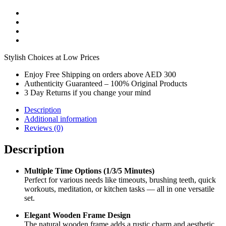
Stylish Choices at Low Prices
Enjoy Free Shipping on orders above AED 300
Authenticity Guaranteed – 100% Original Products
3 Day Returns if you change your mind
Description
Additional information
Reviews (0)
Description
Multiple Time Options (1/3/5 Minutes)
Perfect for various needs like timeouts, brushing teeth, quick
workouts, meditation, or kitchen tasks — all in one versatile
set.
Elegant Wooden Frame Design
The natural wooden frame adds a rustic charm and aesthetic