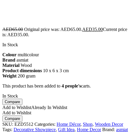
AED
65.00
Original price was: AED65.00.
AED
35.00
Current price
is: AED35.00.
In Stock
Colour
multicolour
Brand
asmiat
Material
Wood
Product dimensions
10 x 6 x 3 cm
Weight
200 gram
This product has been added to
4 people's
carts.
In Stock
Compare
Add to Wishlist
Already In Wishlist
Add to Wishlist
Compare
SKU:
EZD5512
Categories:
Home Décor
,
Shop
,
Wooden Decor
Tags:
Decorative Showpiece
,
Gift Idea
,
Home Decor
Brand:
asmiat