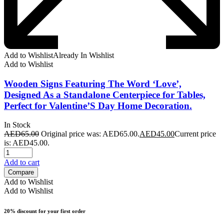
Add to Wishlist
Already In Wishlist
Add to Wishlist
Wooden Signs Featuring The Word ‘Love’,
Designed As a Standalone Centerpiece for Tables,
Perfect for Valentine’S Day Home Decoration.
In Stock
AED
65.00
Original price was: AED65.00.
AED
45.00
Current price
is: AED45.00.
Add to cart
Compare
Add to Wishlist
Add to Wishlist
20% discount for your first order