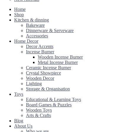
Home
Shop
Kitchen & dinning
Bakeware
Dinnerware & Serveware
Accessories
Home Decor
Decor Accents
Incense Burner
Wooden Incense Burner
Metal Incense Burner
Ceramic Incense Burner
Crystal Showpiece
Wooden Decor
Lighting
Storage & Organisation
Toys
Educational & Learning Toys
Board Games & Puzzles
Wooden Toys
Arts & Crafts
Blog
About Us
Who we are