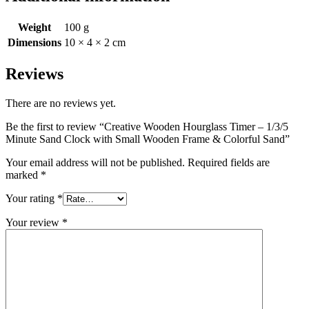
Weight
100 g
Dimensions
10 × 4 × 2 cm
Reviews
There are no reviews yet.
Be the first to review “Creative Wooden Hourglass Timer – 1/3/5
Minute Sand Clock with Small Wooden Frame & Colorful Sand”
Your email address will not be published.
Required fields are
marked
*
Your rating
*
Your review
*