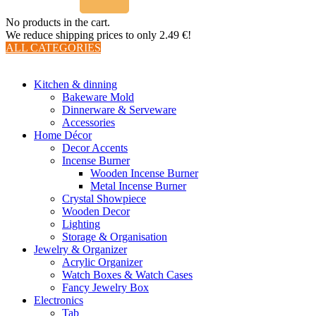
No products in the cart.
We reduce shipping prices to only 2.49 €!
ALL CATEGORIES
TOTAL 510 PRODUCTS
Kitchen & dinning
Bakeware Mold
Dinnerware & Serveware
Accessories
Home Décor
Decor Accents
Incense Burner
Wooden Incense Burner
Metal Incense Burner
Crystal Showpiece
Wooden Decor
Lighting
Storage & Organisation
Jewelry & Organizer
Acrylic Organizer
Watch Boxes & Watch Cases
Fancy Jewelry Box
Electronics
Tab