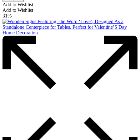
Add to Wishlist
Add to Wishlist
31%