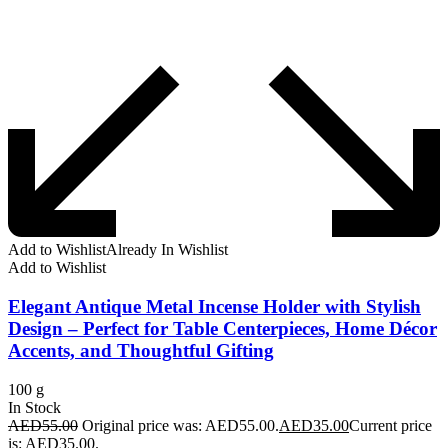
Add to Wishlist
Already In Wishlist
Add to Wishlist
Elegant Antique Metal Incense Holder with Stylish
Design – Perfect for Table Centerpieces, Home Décor
Accents, and Thoughtful Gifting
100 g
In Stock
AED
55.00
Original price was: AED55.00.
AED
35.00
Current price
is: AED35.00.