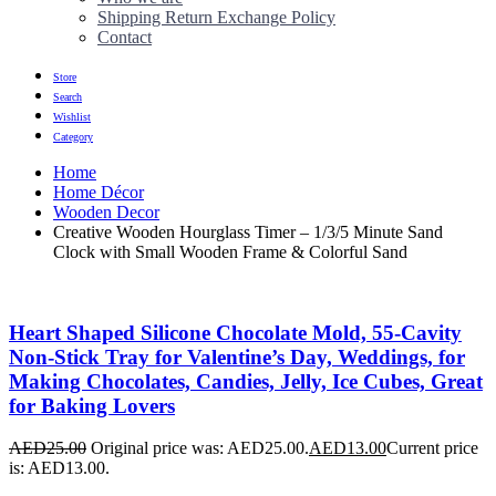
Shipping Return Exchange Policy
Contact
Store
Search
Wishlist
Category
Home
Home Décor
Wooden Decor
Creative Wooden Hourglass Timer – 1/3/5 Minute Sand
Clock with Small Wooden Frame & Colorful Sand
Heart Shaped Silicone Chocolate Mold, 55-Cavity
Non-Stick Tray for Valentine’s Day, Weddings, for
Making Chocolates, Candies, Jelly, Ice Cubes, Great
for Baking Lovers
AED
25.00
Original price was: AED25.00.
AED
13.00
Current price
is: AED13.00.