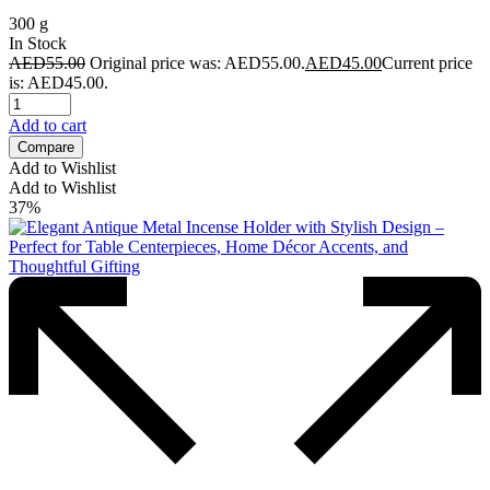
300 g
In Stock
AED
55.00
Original price was: AED55.00.
AED
45.00
Current price
is: AED45.00.
Add to cart
Compare
Add to Wishlist
Add to Wishlist
37%