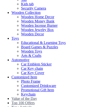
Kids tab
Security Camera
Wooden Collection
Wooden Home Decor
Wooden Money Bank
Wooden Incense Burner
Wooden Jewelry Box
Wooden Decor
Toys
Educational & Learning Toys
Board Games & Puzzles
Wooden Toys
Arts & Crafts
Automotive
Car Emblem Sticker
Car Key chain
Car Key Cover
Customized Item
Photo Frame
Customized Drinkware
Promotional Gift Item
Keychain
Value of the Day
Top 100 Offers