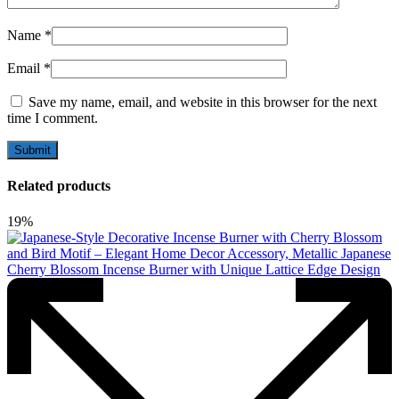
Name
*
Email
*
Save my name, email, and website in this browser for the next
time I comment.
Related products
19%