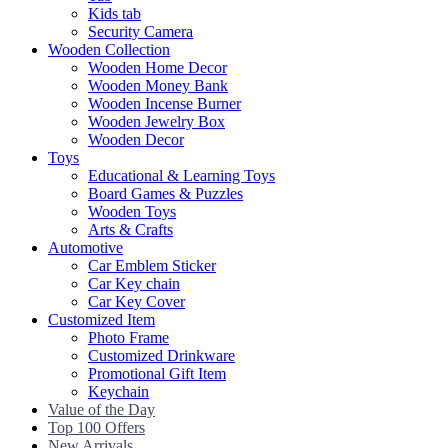
Kids tab
Security Camera
Wooden Collection
Wooden Home Decor
Wooden Money Bank
Wooden Incense Burner
Wooden Jewelry Box
Wooden Decor
Toys
Educational & Learning Toys
Board Games & Puzzles
Wooden Toys
Arts & Crafts
Automotive
Car Emblem Sticker
Car Key chain
Car Key Cover
Customized Item
Photo Frame
Customized Drinkware
Promotional Gift Item
Keychain
Value of the Day
Top 100 Offers
New Arrivals