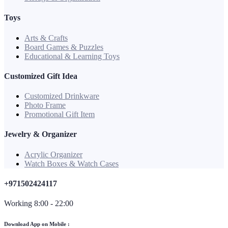
Toys
Arts & Crafts
Board Games & Puzzles
Educational & Learning Toys
Customized Gift Idea
Customized Drinkware
Photo Frame
Promotional Gift Item
Jewelry & Organizer
Acrylic Organizer
Watch Boxes & Watch Cases
+971502424117
Working 8:00 - 22:00
Download App on Mobile :