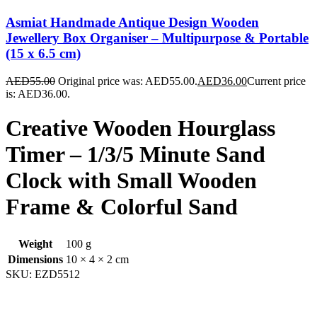
Asmiat Handmade Antique Design Wooden
Jewellery Box Organiser – Multipurpose & Portable
(15 x 6.5 cm)
AED
55.00
Original price was: AED55.00.
AED
36.00
Current price
is: AED36.00.
Creative Wooden Hourglass
Timer – 1/3/5 Minute Sand
Clock with Small Wooden
Frame & Colorful Sand
Weight
100 g
Dimensions
10 × 4 × 2 cm
SKU:
EZD5512