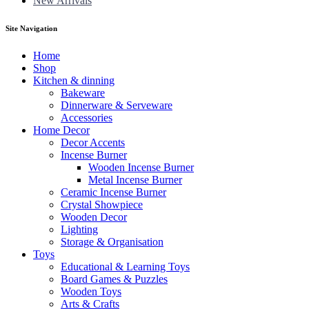
New Arrivals
Site Navigation
Home
Shop
Kitchen & dinning
Bakeware
Dinnerware & Serveware
Accessories
Home Decor
Decor Accents
Incense Burner
Wooden Incense Burner
Metal Incense Burner
Ceramic Incense Burner
Crystal Showpiece
Wooden Decor
Lighting
Storage & Organisation
Toys
Educational & Learning Toys
Board Games & Puzzles
Wooden Toys
Arts & Crafts