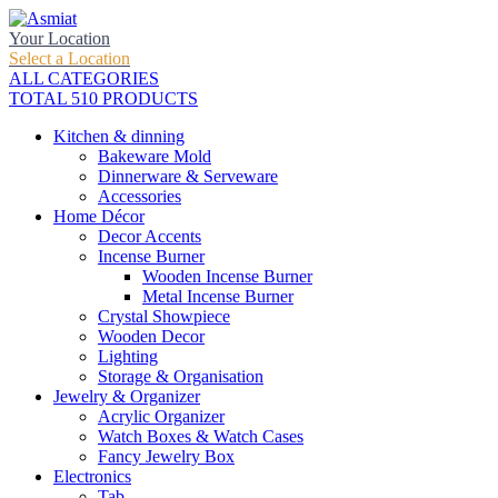
Your Location
Select a Location
ALL CATEGORIES
TOTAL 510 PRODUCTS
Kitchen & dinning
Bakeware Mold
Dinnerware & Serveware
Accessories
Home Décor
Decor Accents
Incense Burner
Wooden Incense Burner
Metal Incense Burner
Crystal Showpiece
Wooden Decor
Lighting
Storage & Organisation
Jewelry & Organizer
Acrylic Organizer
Watch Boxes & Watch Cases
Fancy Jewelry Box
Electronics
Tab