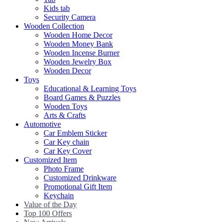
Kids tab
Security Camera
Wooden Collection
Wooden Home Decor
Wooden Money Bank
Wooden Incense Burner
Wooden Jewelry Box
Wooden Decor
Toys
Educational & Learning Toys
Board Games & Puzzles
Wooden Toys
Arts & Crafts
Automotive
Car Emblem Sticker
Car Key chain
Car Key Cover
Customized Item
Photo Frame
Customized Drinkware
Promotional Gift Item
Keychain
Value of the Day
Top 100 Offers