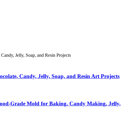
 Candy, Jelly, Soap, and Resin Projects
colate, Candy, Jelly, Soap, and Resin Art Projects
, Food-Grade Mold for Baking, Candy Making, Jelly,