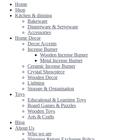
Home
Shop
Kitchen & dinning
Bakeware
Dinnerware & Serveware
Accessories
Home Decor
Decor Accents
Incense Burner
Wooden Incense Burner
Metal Incense Burner
Ceramic Incense Burner
Crystal Showpiece
Wooden Decor
Lighting
Storage & Organisation
Toys
Educational & Learning Toys
Board Games & Puzzles
Wooden Toys
Arts & Crafts
Blog
About Us
Who we are
Shipping Return Exchange Policy