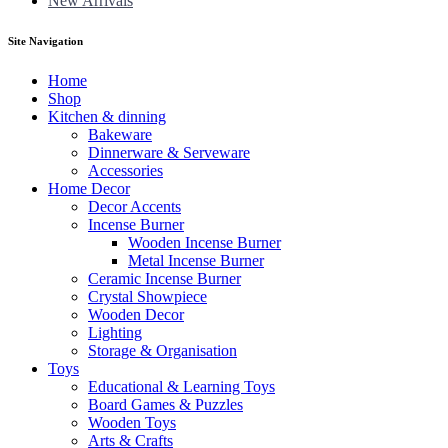
New Arrivals
Site Navigation
Home
Shop
Kitchen & dinning
Bakeware
Dinnerware & Serveware
Accessories
Home Decor
Decor Accents
Incense Burner
Wooden Incense Burner
Metal Incense Burner
Ceramic Incense Burner
Crystal Showpiece
Wooden Decor
Lighting
Storage & Organisation
Toys
Educational & Learning Toys
Board Games & Puzzles
Wooden Toys
Arts & Crafts