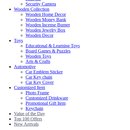
Security Camera
Wooden Collection
Wooden Home Decor
Wooden Money Bank
Wooden Incense Burner
Wooden Jewelry Box
Wooden Decor
Toys
Educational & Learning Toys
Board Games & Puzzles
Wooden Toys
Arts & Crafts
Automotive
Car Emblem Sticker
Car Key chain
Car Key Cover
Customized Item
Photo Frame
Customized Drinkware
Promotional Gift Item
Keychain
Value of the Day
Top 100 Offers
New Arrivals