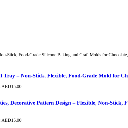
 Non-Stick, Food-Grade Silicone Baking and Craft Molds for Chocolate,
 Tray – Non-Stick, Flexible, Food-Grade Mold for Cho
s: AED15.00.
ies, Decorative Pattern Design – Flexible, Non-Stick
s: AED15.00.