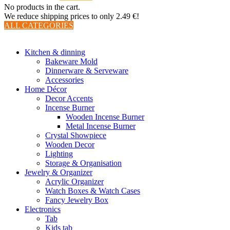
No products in the cart.
We reduce shipping prices to only 2.49 €!
ALL CATEGORIES
TOTAL 510 PRODUCTS
Kitchen & dinning
Bakeware Mold
Dinnerware & Serveware
Accessories
Home Décor
Decor Accents
Incense Burner
Wooden Incense Burner
Metal Incense Burner
Crystal Showpiece
Wooden Decor
Lighting
Storage & Organisation
Jewelry & Organizer
Acrylic Organizer
Watch Boxes & Watch Cases
Fancy Jewelry Box
Electronics
Tab
Kids tab