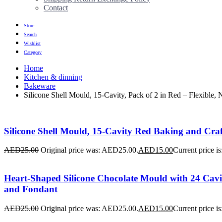
Contact
Store
Search
Wishlist
Category
Home
Kitchen & dinning
Bakeware
Silicone Shell Mould, 15-Cavity, Pack of 2 in Red – Flexible,
Silicone Shell Mould, 15-Cavity Red Baking and Craft
AED
25.00
Original price was: AED25.00.
AED
15.00
Current price i
Heart-Shaped Silicone Chocolate Mould with 24 Cavit
and Fondant
AED
25.00
Original price was: AED25.00.
AED
15.00
Current price i