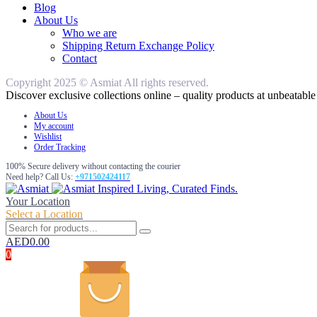
Blog
About Us
Who we are
Shipping Return Exchange Policy
Contact
Copyright 2025 © Asmiat All rights reserved.
Discover exclusive collections online – quality products at unbeatable 
About Us
My account
Wishlist
Order Tracking
100% Secure delivery without contacting the courier
Need help? Call Us:
+971502424117
Inspired Living, Curated Finds.
Your Location
Select a Location
AED
0.00
0