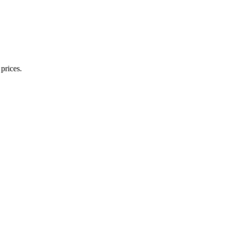
prices.