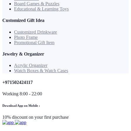
Board Games & Puzzles
Educational & Learning Toys
Customized Gift Idea
Customized Drinkware
Photo Frame
Promotional Gift Item
Jewelry & Organizer
Acrylic Organizer
Watch Boxes & Watch Cases
+971502424117
Working 8:00 - 22:00
Download App on Mobile :
10% discount on your first purchase