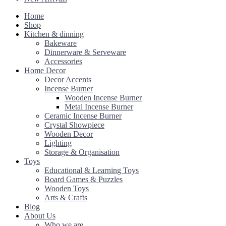
Home
Shop
Kitchen & dinning
Bakeware
Dinnerware & Serveware
Accessories
Home Decor
Decor Accents
Incense Burner
Wooden Incense Burner
Metal Incense Burner
Ceramic Incense Burner
Crystal Showpiece
Wooden Decor
Lighting
Storage & Organisation
Toys
Educational & Learning Toys
Board Games & Puzzles
Wooden Toys
Arts & Crafts
Blog
About Us
Who we are