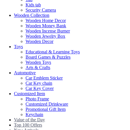
Kids tab
Security Camera
Wooden Collection
Wooden Home Decor
Wooden Money Bank
Wooden Incense Burner
Wooden Jewelry Box
Wooden Decor
Toys
Educational & Learning Toys
Board Games & Puzzles
Wooden Toys
Arts & Crafts
Automotive
Car Emblem Sticker
Car Key chain
Car Key Cover
Customized Item
Photo Frame
Customized Drinkware
Promotional Gift Item
Keychain
Value of the Day
Top 100 Offers