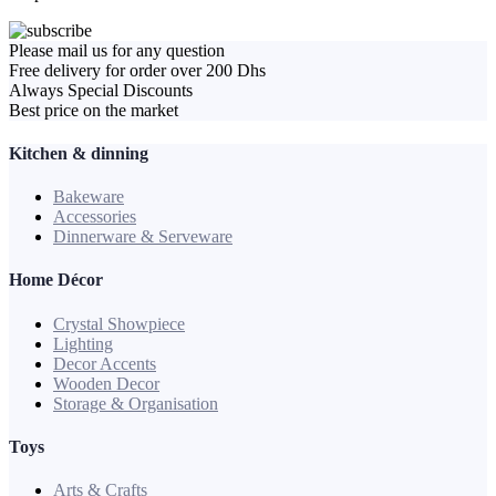
Please mail us for any question
Free delivery for order over 200 Dhs
Always Special Discounts
Best price on the market
Kitchen & dinning
Bakeware
Accessories
Dinnerware & Serveware
Home Décor
Crystal Showpiece
Lighting
Decor Accents
Wooden Decor
Storage & Organisation
Toys
Arts & Crafts