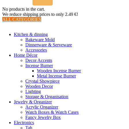
No products in the cart.
We reduce shipping prices to only 2.49 €!
ALL CATEGORIES
TOTAL 510 PRODUCTS
Kitchen & dinning
Bakeware Mold
Dinnerware & Serveware
Accessories
Home Décor
Decor Accents
Incense Burner
Wooden Incense Burner
Metal Incense Burner
Crystal Showpiece
Wooden Decor
Lighting
Storage & Organisation
Jewelry & Organizer
Acrylic Organizer
Watch Boxes & Watch Cases
Fancy Jewelry Box
Electronics
Tab