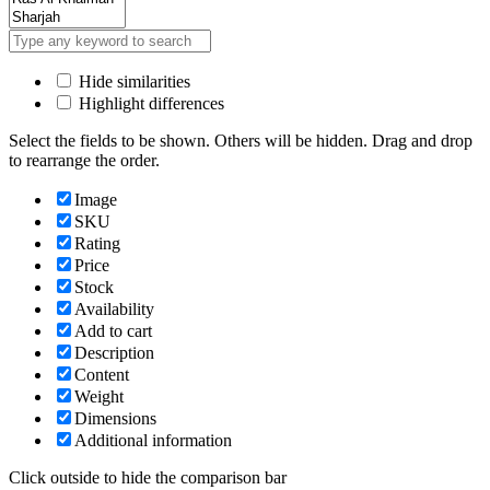
Hide similarities
Highlight differences
Select the fields to be shown. Others will be hidden. Drag and drop
to rearrange the order.
Image
SKU
Rating
Price
Stock
Availability
Add to cart
Description
Content
Weight
Dimensions
Additional information
Click outside to hide the comparison bar