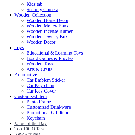
Kids tab
Security Camera
Wooden Collection
Wooden Home Decor
Wooden Money Bank
Wooden Incense Burner
Wooden Jewelry Box
Wooden Decor
Toys
Educational & Learning Toys
Board Games & Puzzles
Wooden Toys
Arts & Crafts
Automotive
Car Emblem Sticker
Car Key chain
Car Key Cover
Customized Item
Photo Frame
Customized Drinkware
Promotional Gift Item
Keychain
Value of the Day
Top 100 Offers
New Arrivals