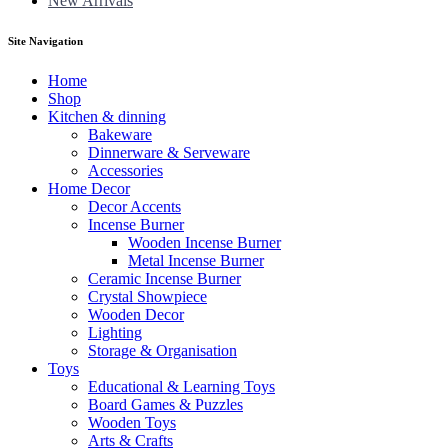
New Arrivals
Site Navigation
Home
Shop
Kitchen & dinning
Bakeware
Dinnerware & Serveware
Accessories
Home Decor
Decor Accents
Incense Burner
Wooden Incense Burner
Metal Incense Burner
Ceramic Incense Burner
Crystal Showpiece
Wooden Decor
Lighting
Storage & Organisation
Toys
Educational & Learning Toys
Board Games & Puzzles
Wooden Toys
Arts & Crafts