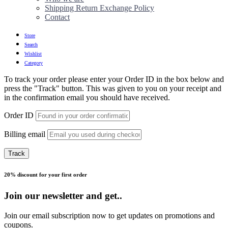
Shipping Return Exchange Policy
Contact
Store
Search
Wishlist
Category
To track your order please enter your Order ID in the box below and
press the "Track" button. This was given to you on your receipt and
in the confirmation email you should have received.
Order ID
Billing email
Track
20% discount for your first order
Join our newsletter and get..
Join our email subscription now to get updates on promotions and
coupons.