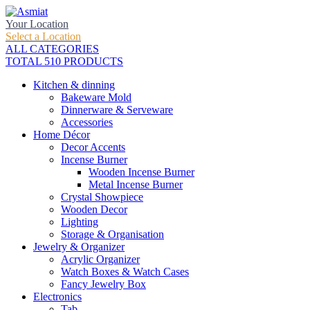
Your Location
Select a Location
ALL CATEGORIES
TOTAL 510 PRODUCTS
Kitchen & dinning
Bakeware Mold
Dinnerware & Serveware
Accessories
Home Décor
Decor Accents
Incense Burner
Wooden Incense Burner
Metal Incense Burner
Crystal Showpiece
Wooden Decor
Lighting
Storage & Organisation
Jewelry & Organizer
Acrylic Organizer
Watch Boxes & Watch Cases
Fancy Jewelry Box
Electronics
Tab