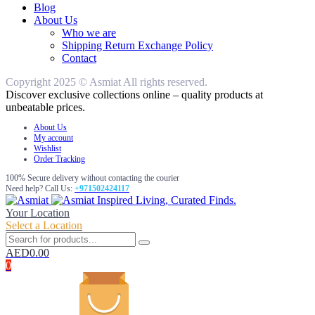
Blog
About Us
Who we are
Shipping Return Exchange Policy
Contact
Copyright 2025 © Asmiat All rights reserved.
Discover exclusive collections online – quality products at
unbeatable prices.
About Us
My account
Wishlist
Order Tracking
100% Secure delivery without contacting the courier
Need help? Call Us:
+971502424117
Inspired Living, Curated Finds.
Your Location
Select a Location
AED
0.00
0