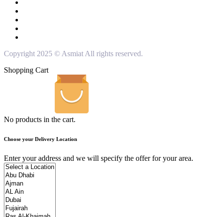
Copyright 2025 © Asmiat All rights reserved.
Shopping Cart
No products in the cart.
Choose your Delivery Location
Enter your address and we will specify the offer for your area.