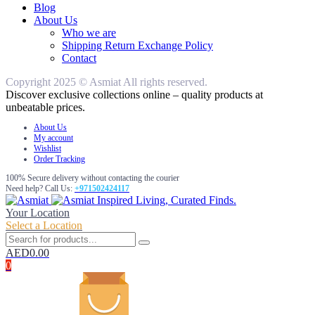
Blog
About Us
Who we are
Shipping Return Exchange Policy
Contact
Copyright 2025 © Asmiat All rights reserved.
Discover exclusive collections online – quality products at
unbeatable prices.
About Us
My account
Wishlist
Order Tracking
100% Secure delivery without contacting the courier
Need help? Call Us:
+971502424117
Inspired Living, Curated Finds.
Your Location
Select a Location
AED
0.00
0