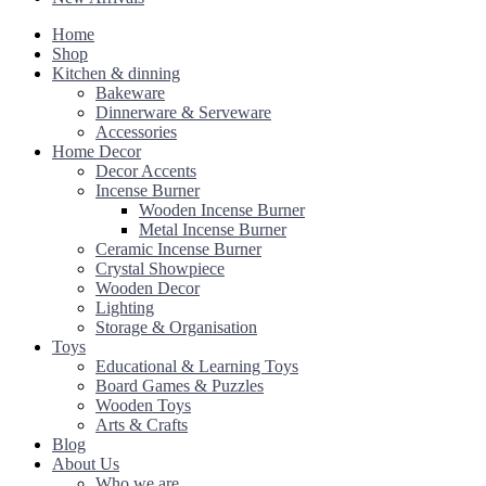
Home
Shop
Kitchen & dinning
Bakeware
Dinnerware & Serveware
Accessories
Home Decor
Decor Accents
Incense Burner
Wooden Incense Burner
Metal Incense Burner
Ceramic Incense Burner
Crystal Showpiece
Wooden Decor
Lighting
Storage & Organisation
Toys
Educational & Learning Toys
Board Games & Puzzles
Wooden Toys
Arts & Crafts
Blog
About Us
Who we are