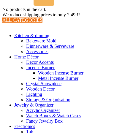
No products in the cart.
We reduce shipping prices to only 2.49 €!
ALL CATEGORIES
TOTAL 510 PRODUCTS
Kitchen & dinning
Bakeware Mold
Dinnerware & Serveware
Accessories
Home Décor
Decor Accents
Incense Burner
Wooden Incense Burner
Metal Incense Burner
Crystal Showpiece
Wooden Decor
Lighting
Storage & Organisation
Jewelry & Organizer
Acrylic Organizer
Watch Boxes & Watch Cases
Fancy Jewelry Box
Electronics
Tab