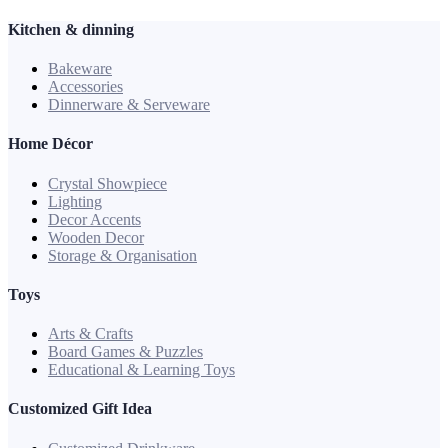
Kitchen & dinning
Bakeware
Accessories
Dinnerware & Serveware
Home Décor
Crystal Showpiece
Lighting
Decor Accents
Wooden Decor
Storage & Organisation
Toys
Arts & Crafts
Board Games & Puzzles
Educational & Learning Toys
Customized Gift Idea