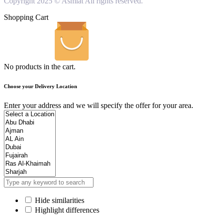
Copyright 2025 © Asmiat All rights reserved.
Shopping Cart
No products in the cart.
Choose your Delivery Location
Enter your address and we will specify the offer for your area.
Hide similarities
Highlight differences