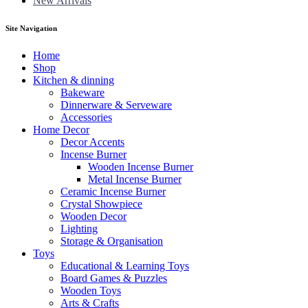
New Arrivals
Site Navigation
Home
Shop
Kitchen & dinning
Bakeware
Dinnerware & Serveware
Accessories
Home Decor
Decor Accents
Incense Burner
Wooden Incense Burner
Metal Incense Burner
Ceramic Incense Burner
Crystal Showpiece
Wooden Decor
Lighting
Storage & Organisation
Toys
Educational & Learning Toys
Board Games & Puzzles
Wooden Toys
Arts & Crafts