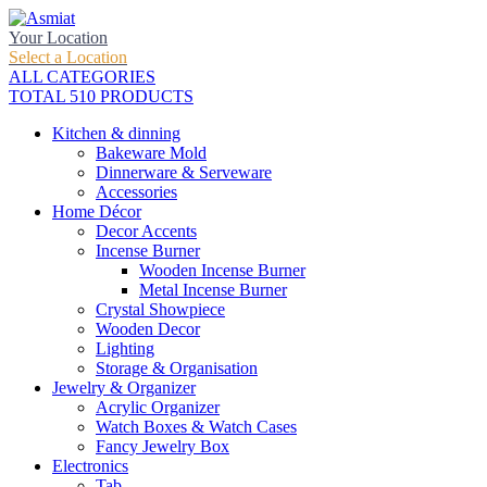
Your Location
Select a Location
ALL CATEGORIES
TOTAL 510 PRODUCTS
Kitchen & dinning
Bakeware Mold
Dinnerware & Serveware
Accessories
Home Décor
Decor Accents
Incense Burner
Wooden Incense Burner
Metal Incense Burner
Crystal Showpiece
Wooden Decor
Lighting
Storage & Organisation
Jewelry & Organizer
Acrylic Organizer
Watch Boxes & Watch Cases
Fancy Jewelry Box
Electronics
Tab