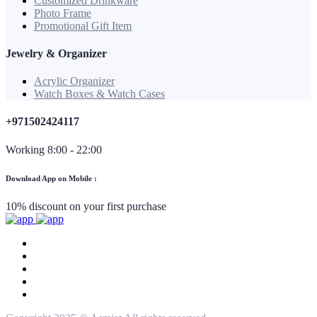
Customized Drinkware
Photo Frame
Promotional Gift Item
Jewelry & Organizer
Acrylic Organizer
Watch Boxes & Watch Cases
+971502424117
Working 8:00 - 22:00
Download App on Mobile :
10% discount on your first purchase