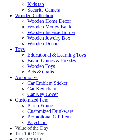
Kids tab
Security Camera
Wooden Collection
Wooden Home Decor
Wooden Money Bank
Wooden Incense Burner
Wooden Jewelry Box
Wooden Decor
Toys
Educational & Learning Toys
Board Games & Puzzles
Wooden Toys
Arts & Crafts
Automotive
Car Emblem Sticker
Car Key chain
Car Key Cover
Customized Item
Photo Frame
Customized Drinkware
Promotional Gift Item
Keychain
Value of the Day
Top 100 Offers
New Arrivals