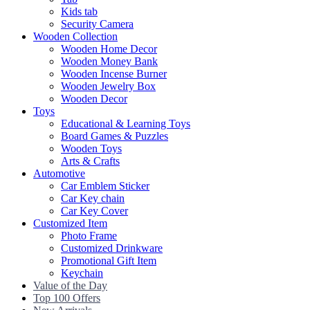
Kids tab
Security Camera
Wooden Collection
Wooden Home Decor
Wooden Money Bank
Wooden Incense Burner
Wooden Jewelry Box
Wooden Decor
Toys
Educational & Learning Toys
Board Games & Puzzles
Wooden Toys
Arts & Crafts
Automotive
Car Emblem Sticker
Car Key chain
Car Key Cover
Customized Item
Photo Frame
Customized Drinkware
Promotional Gift Item
Keychain
Value of the Day
Top 100 Offers