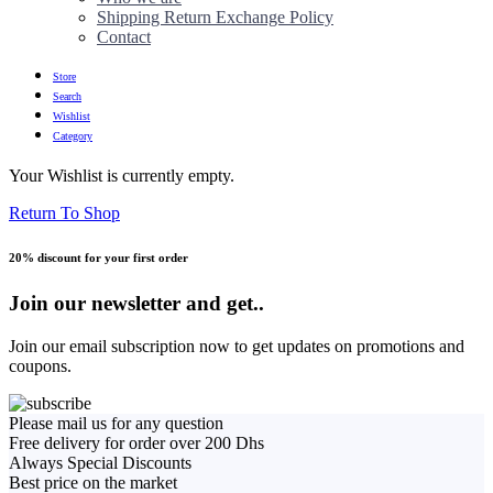
Shipping Return Exchange Policy
Contact
Store
Search
Wishlist
Category
Your Wishlist is currently empty.
Return To Shop
20% discount for your first order
Join our newsletter and get..
Join our email subscription now to get updates on promotions and
coupons.
Please mail us for any question
Free delivery for order over 200 Dhs
Always Special Discounts
Best price on the market