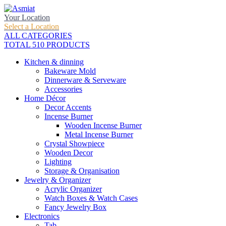
Your Location
Select a Location
ALL CATEGORIES
TOTAL 510 PRODUCTS
Kitchen & dinning
Bakeware Mold
Dinnerware & Serveware
Accessories
Home Décor
Decor Accents
Incense Burner
Wooden Incense Burner
Metal Incense Burner
Crystal Showpiece
Wooden Decor
Lighting
Storage & Organisation
Jewelry & Organizer
Acrylic Organizer
Watch Boxes & Watch Cases
Fancy Jewelry Box
Electronics
Tab