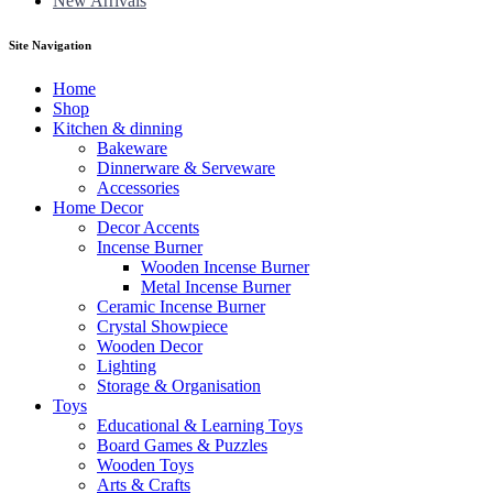
New Arrivals
Site Navigation
Home
Shop
Kitchen & dinning
Bakeware
Dinnerware & Serveware
Accessories
Home Decor
Decor Accents
Incense Burner
Wooden Incense Burner
Metal Incense Burner
Ceramic Incense Burner
Crystal Showpiece
Wooden Decor
Lighting
Storage & Organisation
Toys
Educational & Learning Toys
Board Games & Puzzles
Wooden Toys
Arts & Crafts