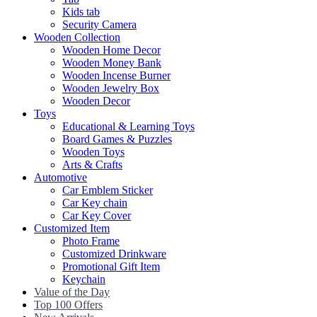
Kids tab
Security Camera
Wooden Collection
Wooden Home Decor
Wooden Money Bank
Wooden Incense Burner
Wooden Jewelry Box
Wooden Decor
Toys
Educational & Learning Toys
Board Games & Puzzles
Wooden Toys
Arts & Crafts
Automotive
Car Emblem Sticker
Car Key chain
Car Key Cover
Customized Item
Photo Frame
Customized Drinkware
Promotional Gift Item
Keychain
Value of the Day
Top 100 Offers