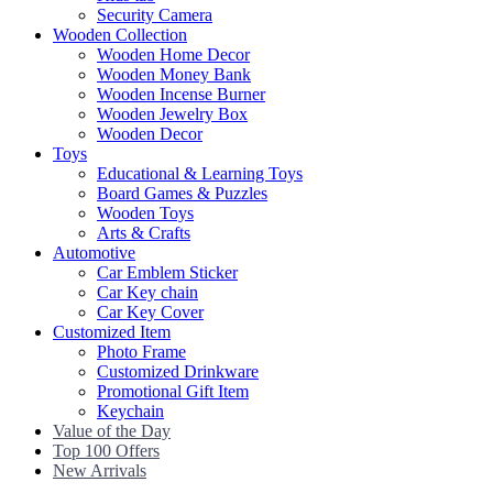
Security Camera
Wooden Collection
Wooden Home Decor
Wooden Money Bank
Wooden Incense Burner
Wooden Jewelry Box
Wooden Decor
Toys
Educational & Learning Toys
Board Games & Puzzles
Wooden Toys
Arts & Crafts
Automotive
Car Emblem Sticker
Car Key chain
Car Key Cover
Customized Item
Photo Frame
Customized Drinkware
Promotional Gift Item
Keychain
Value of the Day
Top 100 Offers
New Arrivals