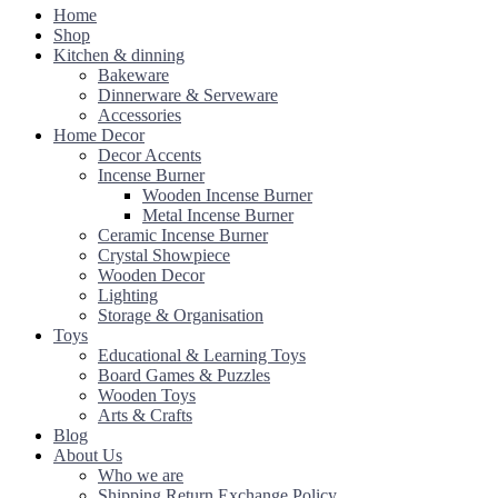
Home
Shop
Kitchen & dinning
Bakeware
Dinnerware & Serveware
Accessories
Home Decor
Decor Accents
Incense Burner
Wooden Incense Burner
Metal Incense Burner
Ceramic Incense Burner
Crystal Showpiece
Wooden Decor
Lighting
Storage & Organisation
Toys
Educational & Learning Toys
Board Games & Puzzles
Wooden Toys
Arts & Crafts
Blog
About Us
Who we are
Shipping Return Exchange Policy