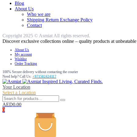
Blog
About Us
Who we are
Shipping Return Exchange Policy
Contact
Copyright 2025 © Asmiat All rights reserved.
Discover exclusive collections online – quality products at unbeatable 
About Us
My account
Wishlist
Order Tracking
100% Secure delivery without contacting the courier
Need help? Call Us:
+971502424117
Inspired Living, Curated Finds.
Your Location
Select a Location
AED
0.00
0