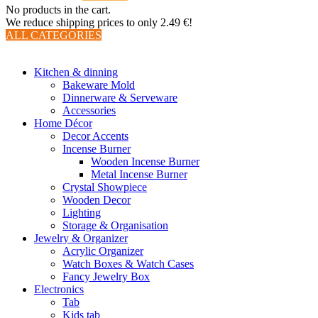
No products in the cart.
We reduce shipping prices to only 2.49 €!
ALL CATEGORIES
TOTAL 510 PRODUCTS
Kitchen & dinning
Bakeware Mold
Dinnerware & Serveware
Accessories
Home Décor
Decor Accents
Incense Burner
Wooden Incense Burner
Metal Incense Burner
Crystal Showpiece
Wooden Decor
Lighting
Storage & Organisation
Jewelry & Organizer
Acrylic Organizer
Watch Boxes & Watch Cases
Fancy Jewelry Box
Electronics
Tab
Kids tab