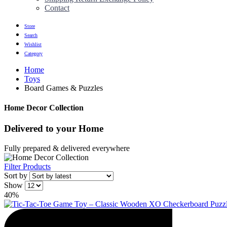
Contact
Store
Search
Wishlist
Category
Home
Toys
Board Games & Puzzles
Home Decor Collection
Delivered to
your Home
Fully prepared & delivered everywhere
Filter Products
Sort by
Show
40%