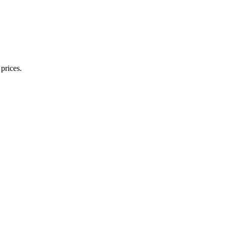
prices.