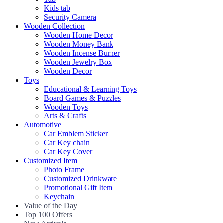
Kids tab
Security Camera
Wooden Collection
Wooden Home Decor
Wooden Money Bank
Wooden Incense Burner
Wooden Jewelry Box
Wooden Decor
Toys
Educational & Learning Toys
Board Games & Puzzles
Wooden Toys
Arts & Crafts
Automotive
Car Emblem Sticker
Car Key chain
Car Key Cover
Customized Item
Photo Frame
Customized Drinkware
Promotional Gift Item
Keychain
Value of the Day
Top 100 Offers