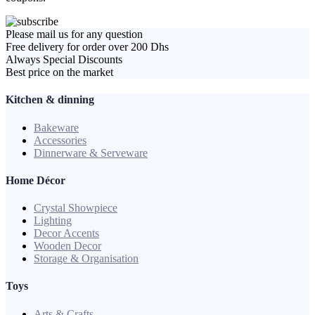
Please mail us for any question
Free delivery for order over 200 Dhs
Always Special Discounts
Best price on the market
Kitchen & dinning
Bakeware
Accessories
Dinnerware & Serveware
Home Décor
Crystal Showpiece
Lighting
Decor Accents
Wooden Decor
Storage & Organisation
Toys
Arts & Crafts