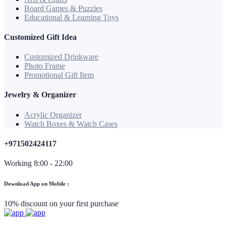
Board Games & Puzzles
Educational & Learning Toys
Customized Gift Idea
Customized Drinkware
Photo Frame
Promotional Gift Item
Jewelry & Organizer
Acrylic Organizer
Watch Boxes & Watch Cases
+971502424117
Working 8:00 - 22:00
Download App on Mobile :
10% discount on your first purchase