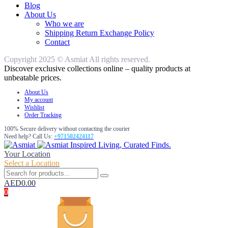
Blog
About Us
Who we are
Shipping Return Exchange Policy
Contact
Copyright 2025 © Asmiat All rights reserved.
Discover exclusive collections online – quality products at
unbeatable prices.
About Us
My account
Wishlist
Order Tracking
100% Secure delivery without contacting the courier
Need help? Call Us:
+971502424117
Inspired Living, Curated Finds.
Your Location
Select a Location
AED
0.00
0