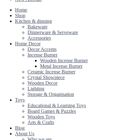
Home
Shop
Kitchen & dinning
Bakeware
Dinnerware & Serveware
Accessories
Home Decor
Decor Accents
Incense Burner
Wooden Incense Burner
Metal Incense Burner
Ceramic Incense Burner
Crystal Showpiece
Wooden Decor
Lighting
Storage & Organisation
Toys
Educational & Learning Toys
Board Games & Puzzles
Wooden Toys
Arts & Crafts
Blog
About Us
Who we are