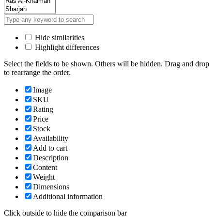
Hide similarities
Highlight differences
Select the fields to be shown. Others will be hidden. Drag and drop
to rearrange the order.
Image
SKU
Rating
Price
Stock
Availability
Add to cart
Description
Content
Weight
Dimensions
Additional information
Click outside to hide the comparison bar