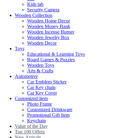
Kids tab
Security Camera
Wooden Collection
Wooden Home Decor
Wooden Money Bank
Wooden Incense Burner
Wooden Jewelry Box
Wooden Decor
Toys
Educational & Learning Toys
Board Games & Puzzles
Wooden Toys
Arts & Crafts
Automotive
Car Emblem Sticker
Car Key chain
Car Key Cover
Customized Item
Photo Frame
Customized Drinkware
Promotional Gift Item
Keychain
Value of the Day
Top 100 Offers
New Arrivals