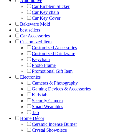
Automotive
Car Emblem Sticker
Car Key chain
Car Key Cover
Bakeware Mold
best sellers
Car Accessories
Customized Item
Customized Accessories
Customized Drinkware
Keychain
Photo Frame
Promotional Gift Item
Electronics
Cameras & Photography
Gaming Devices & Accessories
Kids tab
Security Camera
Smart Wearables
Tab
Home Décor
Ceramic Incense Burner
Crystal Showpiece