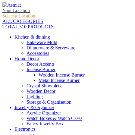
Your Location
Select a Location
ALL CATEGORIES
TOTAL 510 PRODUCTS
Kitchen & dinning
Bakeware Mold
Dinnerware & Serveware
Accessories
Home Décor
Decor Accents
Incense Burner
Wooden Incense Burner
Metal Incense Burner
Crystal Showpiece
Wooden Decor
Lighting
Storage & Organisation
Jewelry & Organizer
Acrylic Organizer
Watch Boxes & Watch Cases
Fancy Jewelry Box
Electronics
Tab