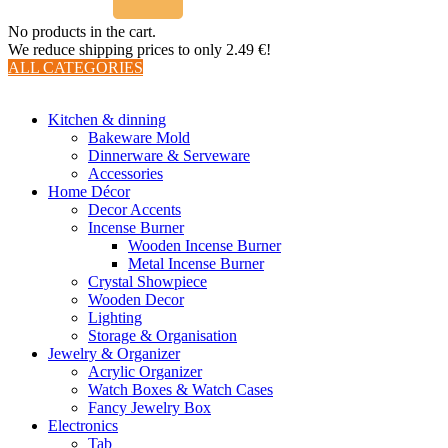
No products in the cart.
We reduce shipping prices to only 2.49 €!
ALL CATEGORIES
TOTAL 510 PRODUCTS
Kitchen & dinning
Bakeware Mold
Dinnerware & Serveware
Accessories
Home Décor
Decor Accents
Incense Burner
Wooden Incense Burner
Metal Incense Burner
Crystal Showpiece
Wooden Decor
Lighting
Storage & Organisation
Jewelry & Organizer
Acrylic Organizer
Watch Boxes & Watch Cases
Fancy Jewelry Box
Electronics
Tab