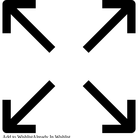
Add to Wishlist
Already In Wishlist