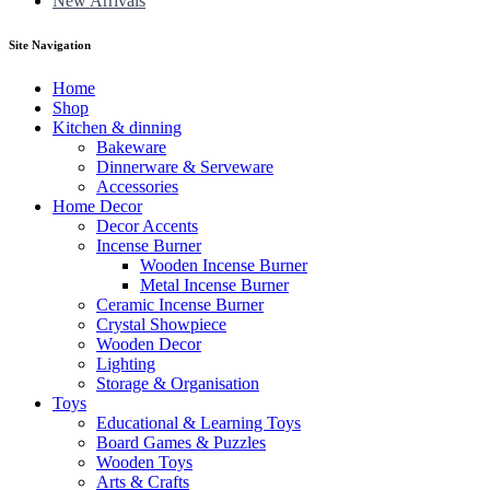
New Arrivals
Site Navigation
Home
Shop
Kitchen & dinning
Bakeware
Dinnerware & Serveware
Accessories
Home Decor
Decor Accents
Incense Burner
Wooden Incense Burner
Metal Incense Burner
Ceramic Incense Burner
Crystal Showpiece
Wooden Decor
Lighting
Storage & Organisation
Toys
Educational & Learning Toys
Board Games & Puzzles
Wooden Toys
Arts & Crafts