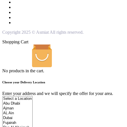
Copyright 2025 © Asmiat All rights reserved.
Shopping Cart
No products in the cart.
Choose your Delivery Location
Enter your address and we will specify the offer for your area.