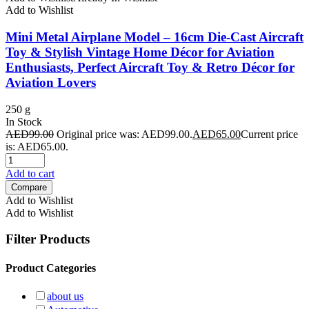
Add to Wishlist
Mini Metal Airplane Model – 16cm Die-Cast Aircraft
Toy & Stylish Vintage Home Décor for Aviation
Enthusiasts, Perfect Aircraft Toy & Retro Décor for
Aviation Lovers
250 g
In Stock
AED
99.00
Original price was: AED99.00.
AED
65.00
Current price
is: AED65.00.
Add to cart
Compare
Add to Wishlist
Add to Wishlist
Filter Products
Product Categories
about us