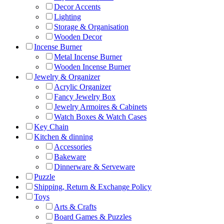
Decor Accents
Lighting
Storage & Organisation
Wooden Decor
Incense Burner
Metal Incense Burner
Wooden Incense Burner
Jewelry & Organizer
Acrylic Organizer
Fancy Jewelry Box
Jewelry Armoires & Cabinets
Watch Boxes & Watch Cases
Key Chain
Kitchen & dinning
Accessories
Bakeware
Dinnerware & Serveware
Puzzle
Shipping, Return & Exchange Policy
Toys
Arts & Crafts
Board Games & Puzzles