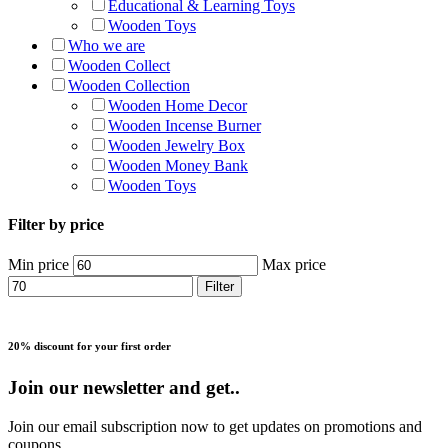
Educational & Learning Toys
Wooden Toys
Who we are
Wooden Collect
Wooden Collection
Wooden Home Decor
Wooden Incense Burner
Wooden Jewelry Box
Wooden Money Bank
Wooden Toys
Filter by price
Min price
Max price
Filter
20% discount for your first order
Join our newsletter and get..
Join our email subscription now to get updates on promotions and
coupons.