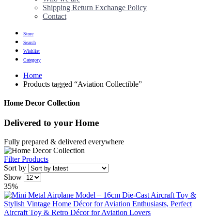
Shipping Return Exchange Policy
Contact
Store
Search
Wishlist
Category
Home
Products tagged “Aviation Collectible”
Home Decor Collection
Delivered to
your Home
Fully prepared & delivered everywhere
Filter Products
Sort by
Show
35%