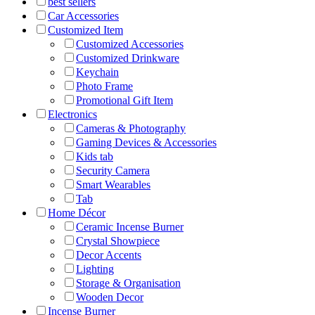
best sellers
Car Accessories
Customized Item
Customized Accessories
Customized Drinkware
Keychain
Photo Frame
Promotional Gift Item
Electronics
Cameras & Photography
Gaming Devices & Accessories
Kids tab
Security Camera
Smart Wearables
Tab
Home Décor
Ceramic Incense Burner
Crystal Showpiece
Decor Accents
Lighting
Storage & Organisation
Wooden Decor
Incense Burner