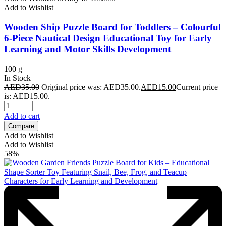
Add to Wishlist
Wooden Ship Puzzle Board for Toddlers – Colourful
6-Piece Nautical Design Educational Toy for Early
Learning and Motor Skills Development
100 g
In Stock
AED
35.00
Original price was: AED35.00.
AED
15.00
Current price
is: AED15.00.
Add to cart
Compare
Add to Wishlist
Add to Wishlist
58%