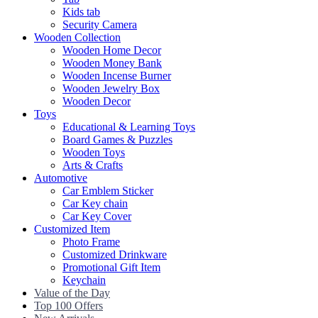
Kids tab
Security Camera
Wooden Collection
Wooden Home Decor
Wooden Money Bank
Wooden Incense Burner
Wooden Jewelry Box
Wooden Decor
Toys
Educational & Learning Toys
Board Games & Puzzles
Wooden Toys
Arts & Crafts
Automotive
Car Emblem Sticker
Car Key chain
Car Key Cover
Customized Item
Photo Frame
Customized Drinkware
Promotional Gift Item
Keychain
Value of the Day
Top 100 Offers