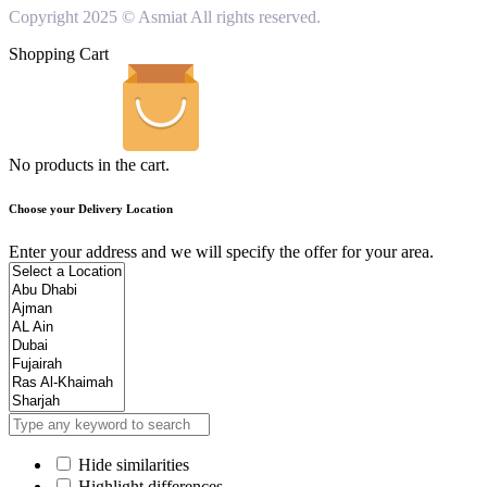
Copyright 2025 © Asmiat All rights reserved.
Shopping Cart
No products in the cart.
Choose your Delivery Location
Enter your address and we will specify the offer for your area.
Hide similarities
Highlight differences