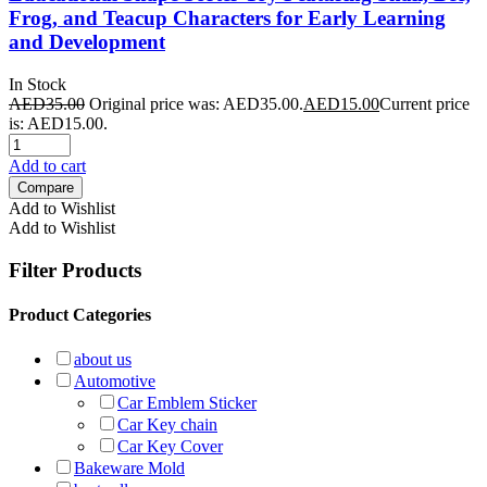
Frog, and Teacup Characters for Early Learning
and Development
In Stock
AED
35.00
Original price was: AED35.00.
AED
15.00
Current price
is: AED15.00.
Add to cart
Compare
Add to Wishlist
Add to Wishlist
Filter Products
Product Categories
about us
Automotive
Car Emblem Sticker
Car Key chain
Car Key Cover
Bakeware Mold