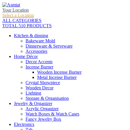
Your Location
Select a Location
ALL CATEGORIES
TOTAL 510 PRODUCTS
Kitchen & dinning
Bakeware Mold
Dinnerware & Serveware
Accessories
Home Décor
Decor Accents
Incense Burner
Wooden Incense Burner
Metal Incense Burner
Crystal Showpiece
Wooden Decor
Lighting
Storage & Organisation
Jewelry & Organizer
Acrylic Organizer
Watch Boxes & Watch Cases
Fancy Jewelry Box
Electronics
Tab