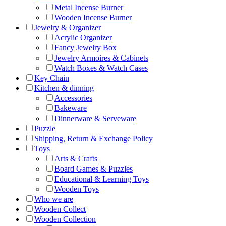
Metal Incense Burner
Wooden Incense Burner
Jewelry & Organizer
Acrylic Organizer
Fancy Jewelry Box
Jewelry Armoires & Cabinets
Watch Boxes & Watch Cases
Key Chain
Kitchen & dinning
Accessories
Bakeware
Dinnerware & Serveware
Puzzle
Shipping, Return & Exchange Policy
Toys
Arts & Crafts
Board Games & Puzzles
Educational & Learning Toys
Wooden Toys
Who we are
Wooden Collect
Wooden Collection