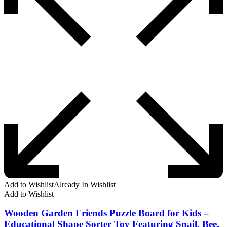
Add to Wishlist
Already In Wishlist
Add to Wishlist
Wooden Garden Friends Puzzle Board for Kids –
Educational Shape Sorter Toy Featuring Snail, Bee,