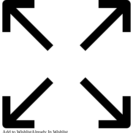
Add to Wishlist
Already In Wishlist