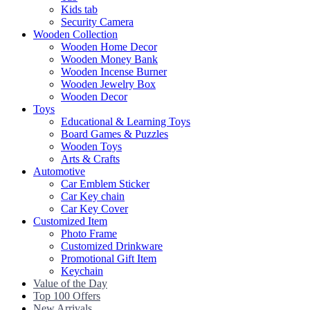
Kids tab
Security Camera
Wooden Collection
Wooden Home Decor
Wooden Money Bank
Wooden Incense Burner
Wooden Jewelry Box
Wooden Decor
Toys
Educational & Learning Toys
Board Games & Puzzles
Wooden Toys
Arts & Crafts
Automotive
Car Emblem Sticker
Car Key chain
Car Key Cover
Customized Item
Photo Frame
Customized Drinkware
Promotional Gift Item
Keychain
Value of the Day
Top 100 Offers
New Arrivals