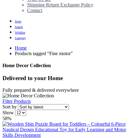
Shipping Return Exchange Policy
Contact
Store
Search
Wishlist
Category
Home
Products tagged “Fine motor”
Home Decor Collection
Delivered to
your Home
Fully prepared & delivered everywhere
Filter Products
Sort by
Show
58%