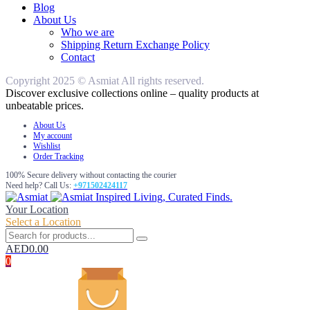
Blog
About Us
Who we are
Shipping Return Exchange Policy
Contact
Copyright 2025 © Asmiat All rights reserved.
Discover exclusive collections online – quality products at
unbeatable prices.
About Us
My account
Wishlist
Order Tracking
100% Secure delivery without contacting the courier
Need help? Call Us:
+971502424117
Inspired Living, Curated Finds.
Your Location
Select a Location
AED
0.00
0