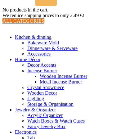
No products in the cart.
We reduce shipping prices to only 2.49 €!
ALL CATEGORIES
TOTAL 510 PRODUCTS
Kitchen & dinning
Bakeware Mold
Dinnerware & Serveware
Accessories
Home Décor
Decor Accents
Incense Burner
Wooden Incense Burner
Metal Incense Burner
Crystal Showpiece
Wooden Decor
Lighting
Storage & Organisation
Jewelry & Organizer
Acrylic Organizer
Watch Boxes & Watch Cases
Fancy Jewelry Box
Electronics
Tab