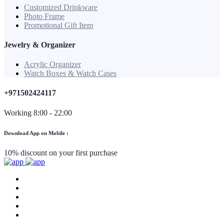
Customized Drinkware
Photo Frame
Promotional Gift Item
Jewelry & Organizer
Acrylic Organizer
Watch Boxes & Watch Cases
+971502424117
Working 8:00 - 22:00
Download App on Mobile :
10% discount on your first purchase