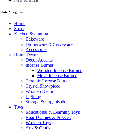
New Arrivals
Site Navigation
Home
Shop
Kitchen & dinning
Bakeware
Dinnerware & Serveware
Accessories
Home Decor
Decor Accents
Incense Burner
Wooden Incense Burner
Metal Incense Burner
Ceramic Incense Burner
Crystal Showpiece
Wooden Decor
Lighting
Storage & Organisation
Toys
Educational & Learning Toys
Board Games & Puzzles
Wooden Toys
Arts & Crafts