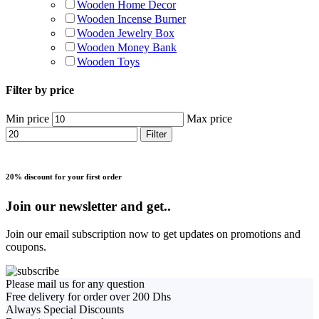
Wooden Home Decor
Wooden Incense Burner
Wooden Jewelry Box
Wooden Money Bank
Wooden Toys
Filter by price
Min price
Max price
Filter
20% discount for your first order
Join our newsletter and get..
Join our email subscription now to get updates on promotions and
coupons.
Please mail us for any question
Free delivery for order over 200 Dhs
Always Special Discounts