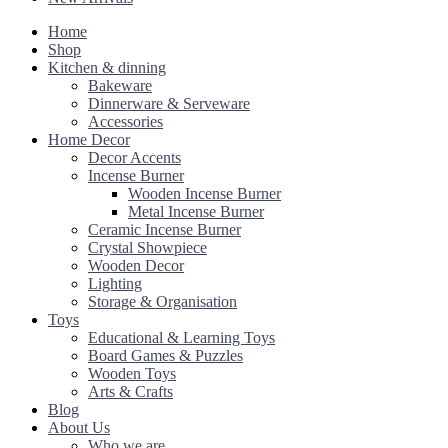
Home
Shop
Kitchen & dinning
Bakeware
Dinnerware & Serveware
Accessories
Home Decor
Decor Accents
Incense Burner
Wooden Incense Burner
Metal Incense Burner
Ceramic Incense Burner
Crystal Showpiece
Wooden Decor
Lighting
Storage & Organisation
Toys
Educational & Learning Toys
Board Games & Puzzles
Wooden Toys
Arts & Crafts
Blog
About Us
Who we are