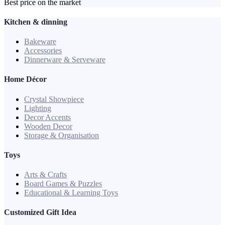
Best price on the market
Kitchen & dinning
Bakeware
Accessories
Dinnerware & Serveware
Home Décor
Crystal Showpiece
Lighting
Decor Accents
Wooden Decor
Storage & Organisation
Toys
Arts & Crafts
Board Games & Puzzles
Educational & Learning Toys
Customized Gift Idea