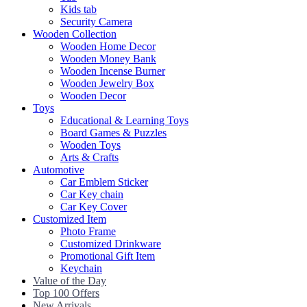
Kids tab
Security Camera
Wooden Collection
Wooden Home Decor
Wooden Money Bank
Wooden Incense Burner
Wooden Jewelry Box
Wooden Decor
Toys
Educational & Learning Toys
Board Games & Puzzles
Wooden Toys
Arts & Crafts
Automotive
Car Emblem Sticker
Car Key chain
Car Key Cover
Customized Item
Photo Frame
Customized Drinkware
Promotional Gift Item
Keychain
Value of the Day
Top 100 Offers
New Arrivals