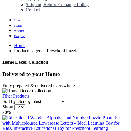
Shipping Return Exchange Policy
Contact
Store
Search
Wishlist
Category
Home
Products tagged “Preschool Puzzle”
Home Decor Collection
Delivered to
your Home
Fully prepared & delivered everywhere
Filter Products
Sort by
Show
30%