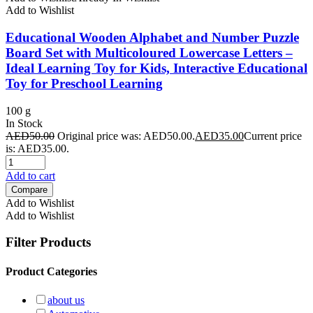
Add to Wishlist
Educational Wooden Alphabet and Number Puzzle
Board Set with Multicoloured Lowercase Letters –
Ideal Learning Toy for Kids, Interactive Educational
Toy for Preschool Learning
100 g
In Stock
AED
50.00
Original price was: AED50.00.
AED
35.00
Current price
is: AED35.00.
Add to cart
Compare
Add to Wishlist
Add to Wishlist
Filter Products
Product Categories
about us