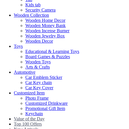
Kids tab
Security Camera
Wooden Collection
Wooden Home Decor
Wooden Money Bank
Wooden Incense Burner
Wooden Jewelry Box
Wooden Decor
Toys
Educational & Learning Toys
Board Games & Puzzles
Wooden Toys
Arts & Crafts
Automotive
Car Emblem Sticker
Car Key chain
Car Key Cover
Customized Item
Photo Frame
Customized Drinkware
Promotional Gift Item
Keychain
Value of the Day
Top 100 Offers