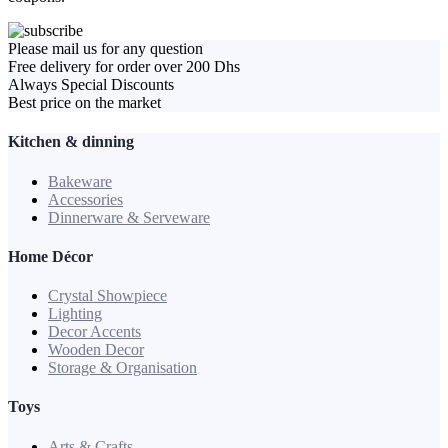
Please mail us for any question
Free delivery for order over 200 Dhs
Always Special Discounts
Best price on the market
Kitchen & dinning
Bakeware
Accessories
Dinnerware & Serveware
Home Décor
Crystal Showpiece
Lighting
Decor Accents
Wooden Decor
Storage & Organisation
Toys
Arts & Crafts