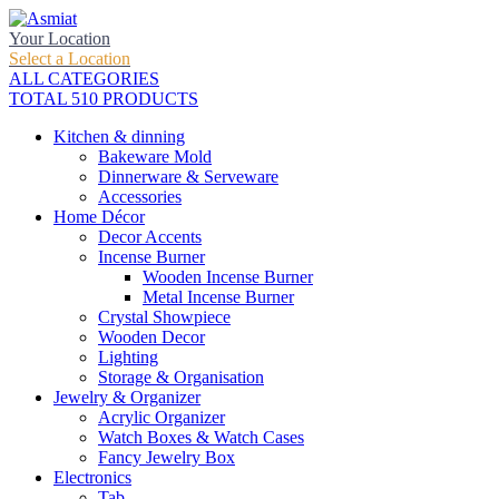
Your Location
Select a Location
ALL CATEGORIES
TOTAL 510 PRODUCTS
Kitchen & dinning
Bakeware Mold
Dinnerware & Serveware
Accessories
Home Décor
Decor Accents
Incense Burner
Wooden Incense Burner
Metal Incense Burner
Crystal Showpiece
Wooden Decor
Lighting
Storage & Organisation
Jewelry & Organizer
Acrylic Organizer
Watch Boxes & Watch Cases
Fancy Jewelry Box
Electronics
Tab