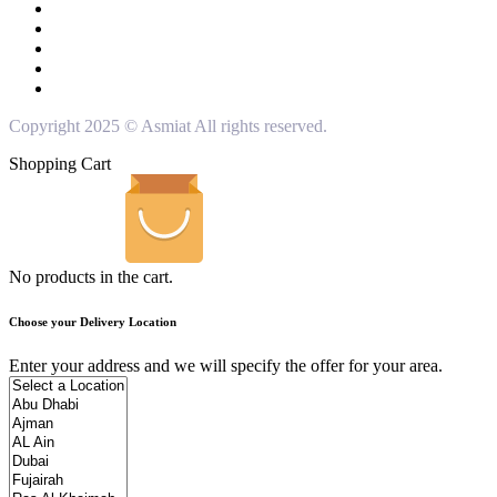
Copyright 2025 © Asmiat All rights reserved.
Shopping Cart
No products in the cart.
Choose your Delivery Location
Enter your address and we will specify the offer for your area.