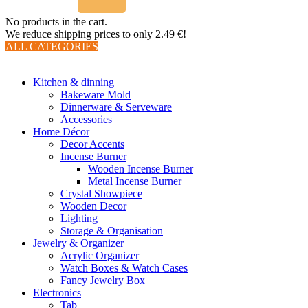
No products in the cart.
We reduce shipping prices to only 2.49 €!
ALL CATEGORIES
TOTAL 510 PRODUCTS
Kitchen & dinning
Bakeware Mold
Dinnerware & Serveware
Accessories
Home Décor
Decor Accents
Incense Burner
Wooden Incense Burner
Metal Incense Burner
Crystal Showpiece
Wooden Decor
Lighting
Storage & Organisation
Jewelry & Organizer
Acrylic Organizer
Watch Boxes & Watch Cases
Fancy Jewelry Box
Electronics
Tab