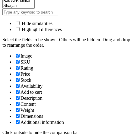
Hide similarities
Highlight differences
Select the fields to be shown. Others will be hidden. Drag and drop
to rearrange the order.
Image
SKU
Rating
Price
Stock
Availability
Add to cart
Description
Content
Weight
Dimensions
Additional information
Click outside to hide the comparison bar