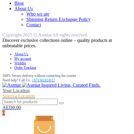
Blog
About Us
Who we are
Shipping Return Exchange Policy
Contact
Copyright 2025 © Asmiat All rights reserved.
Discover exclusive collections online – quality products at
unbeatable prices.
About Us
My account
Wishlist
Order Tracking
100% Secure delivery without contacting the courier
Need help? Call Us:
+971502424117
Inspired Living, Curated Finds.
Your Location
Select a Location
AED
0.00
0