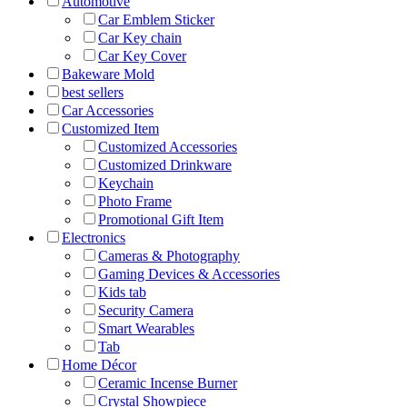
Automotive
Car Emblem Sticker
Car Key chain
Car Key Cover
Bakeware Mold
best sellers
Car Accessories
Customized Item
Customized Accessories
Customized Drinkware
Keychain
Photo Frame
Promotional Gift Item
Electronics
Cameras & Photography
Gaming Devices & Accessories
Kids tab
Security Camera
Smart Wearables
Tab
Home Décor
Ceramic Incense Burner
Crystal Showpiece