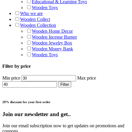
Educational & Learning Toys
Wooden Toys
Who we are
Wooden Collect
Wooden Collection
Wooden Home Decor
Wooden Incense Burner
Wooden Jewelry Box
Wooden Money Bank
Wooden Toys
Filter by price
Min price
Max price
Filter
20% discount for your first order
Join our newsletter and get..
Join our email subscription now to get updates on promotions and
coupons.