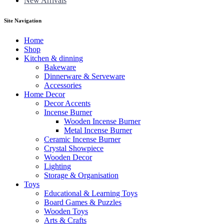
New Arrivals
Site Navigation
Home
Shop
Kitchen & dinning
Bakeware
Dinnerware & Serveware
Accessories
Home Decor
Decor Accents
Incense Burner
Wooden Incense Burner
Metal Incense Burner
Ceramic Incense Burner
Crystal Showpiece
Wooden Decor
Lighting
Storage & Organisation
Toys
Educational & Learning Toys
Board Games & Puzzles
Wooden Toys
Arts & Crafts