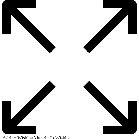
Add to Wishlist
Already In Wishlist