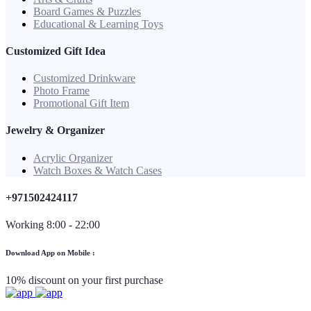
Board Games & Puzzles
Educational & Learning Toys
Customized Gift Idea
Customized Drinkware
Photo Frame
Promotional Gift Item
Jewelry & Organizer
Acrylic Organizer
Watch Boxes & Watch Cases
+971502424117
Working 8:00 - 22:00
Download App on Mobile :
10% discount on your first purchase