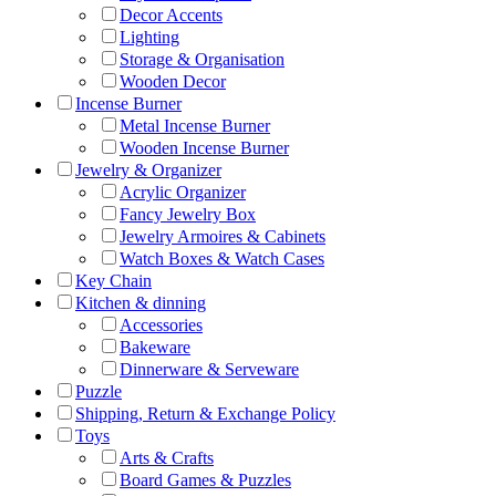
Decor Accents
Lighting
Storage & Organisation
Wooden Decor
Incense Burner
Metal Incense Burner
Wooden Incense Burner
Jewelry & Organizer
Acrylic Organizer
Fancy Jewelry Box
Jewelry Armoires & Cabinets
Watch Boxes & Watch Cases
Key Chain
Kitchen & dinning
Accessories
Bakeware
Dinnerware & Serveware
Puzzle
Shipping, Return & Exchange Policy
Toys
Arts & Crafts
Board Games & Puzzles