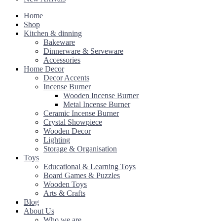
Home
Shop
Kitchen & dinning
Bakeware
Dinnerware & Serveware
Accessories
Home Decor
Decor Accents
Incense Burner
Wooden Incense Burner
Metal Incense Burner
Ceramic Incense Burner
Crystal Showpiece
Wooden Decor
Lighting
Storage & Organisation
Toys
Educational & Learning Toys
Board Games & Puzzles
Wooden Toys
Arts & Crafts
Blog
About Us
Who we are