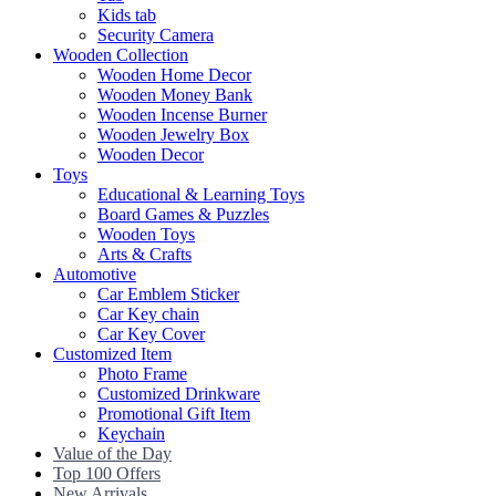
Kids tab
Security Camera
Wooden Collection
Wooden Home Decor
Wooden Money Bank
Wooden Incense Burner
Wooden Jewelry Box
Wooden Decor
Toys
Educational & Learning Toys
Board Games & Puzzles
Wooden Toys
Arts & Crafts
Automotive
Car Emblem Sticker
Car Key chain
Car Key Cover
Customized Item
Photo Frame
Customized Drinkware
Promotional Gift Item
Keychain
Value of the Day
Top 100 Offers
New Arrivals