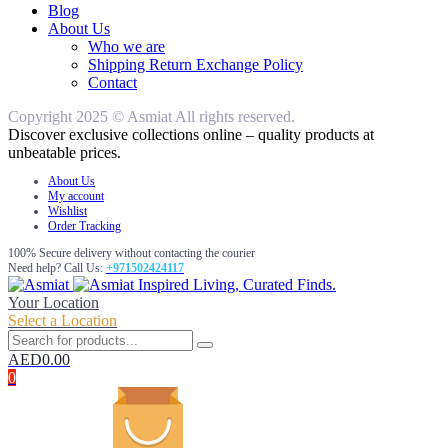
Blog
About Us
Who we are
Shipping Return Exchange Policy
Contact
Copyright 2025 © Asmiat All rights reserved.
Discover exclusive collections online – quality products at
unbeatable prices.
About Us
My account
Wishlist
Order Tracking
100% Secure delivery without contacting the courier
Need help? Call Us:
+971502424117
Inspired Living, Curated Finds.
Your Location
Select a Location
AED
0.00
0