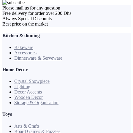
Please mail us for any question
Free delivery for order over 200 Dhs
Always Special Discounts
Best price on the market
Kitchen & dinning
Bakeware
Accessories
Dinnerware & Serveware
Home Décor
Crystal Showpiece
Lighting
Decor Accents
Wooden Decor
Storage & Organisation
Toys
Arts & Crafts
Board Games & Puzzles