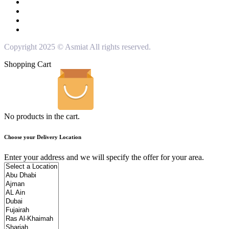
Copyright 2025 © Asmiat All rights reserved.
Shopping Cart
No products in the cart.
Choose your Delivery Location
Enter your address and we will specify the offer for your area.