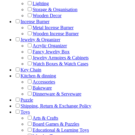
Lighting
Storage & Organisation
Wooden Decor
Incense Burner
Metal Incense Burner
Wooden Incense Burner
Jewelry & Organizer
Acrylic Organizer
Fancy Jewelry Box
Jewelry Armoires & Cabinets
Watch Boxes & Watch Cases
Key Chain
Kitchen & dinning
Accessories
Bakeware
Dinnerware & Serveware
Puzzle
Shipping, Return & Exchange Policy
Toys
Arts & Crafts
Board Games & Puzzles
Educational & Learning Toys