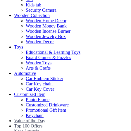
Kids tab
Security Camera
Wooden Collection
Wooden Home Decor
Wooden Money Bank
Wooden Incense Burner
Wooden Jewelry Box
Wooden Decor
Toys
Educational & Learning Toys
Board Games & Puzzles
Wooden Toys
Arts & Crafts
Automotive
Car Emblem Sticker
Car Key chain
Car Key Cover
Customized Item
Photo Frame
Customized Drinkware
Promotional Gift Item
Keychain
Value of the Day
Top 100 Offers