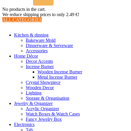
No products in the cart.
We reduce shipping prices to only 2.49 €!
ALL CATEGORIES
TOTAL 510 PRODUCTS
Kitchen & dinning
Bakeware Mold
Dinnerware & Serveware
Accessories
Home Décor
Decor Accents
Incense Burner
Wooden Incense Burner
Metal Incense Burner
Crystal Showpiece
Wooden Decor
Lighting
Storage & Organisation
Jewelry & Organizer
Acrylic Organizer
Watch Boxes & Watch Cases
Fancy Jewelry Box
Electronics
Tab