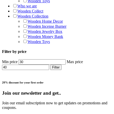
Wooden Toys
Who we are
Wooden Collect
Wooden Collection
Wooden Home Decor
Wooden Incense Burner
Wooden Jewelry Box
Wooden Money Bank
Wooden Toys
Filter by price
Min price
Max price
Filter
20% discount for your first order
Join our newsletter and get..
Join our email subscription now to get updates on promotions and
coupons.