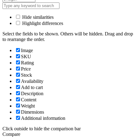
Hide similarities
Highlight differences
Select the fields to be shown. Others will be hidden. Drag and drop
to rearrange the order.
Image
SKU
Rating
Price
Stock
Availability
Add to cart
Description
Content
Weight
Dimensions
Additional information
Click outside to hide the comparison bar
Compare