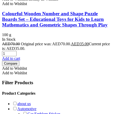
Add to Wishlist
Colourful Wooden Number and Shape Puzzle
Boards Set – Educational Toys for Kids to Learn
Mathematics and Geometric Shapes Through Play
100 g
In Stock
AED
70.00
Original price was: AED70.00.
AED
35.00
Current price
is: AED35.00.
Add to cart
Compare
Add to Wishlist
Add to Wishlist
Filter Products
Product Categories
about us
Automotive
Car Emblem Sticker