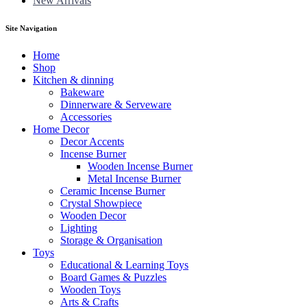
New Arrivals
Site Navigation
Home
Shop
Kitchen & dinning
Bakeware
Dinnerware & Serveware
Accessories
Home Decor
Decor Accents
Incense Burner
Wooden Incense Burner
Metal Incense Burner
Ceramic Incense Burner
Crystal Showpiece
Wooden Decor
Lighting
Storage & Organisation
Toys
Educational & Learning Toys
Board Games & Puzzles
Wooden Toys
Arts & Crafts