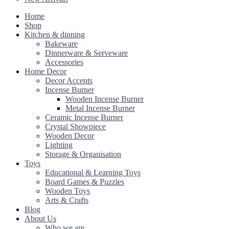
Home
Shop
Kitchen & dinning
Bakeware
Dinnerware & Serveware
Accessories
Home Decor
Decor Accents
Incense Burner
Wooden Incense Burner
Metal Incense Burner
Ceramic Incense Burner
Crystal Showpiece
Wooden Decor
Lighting
Storage & Organisation
Toys
Educational & Learning Toys
Board Games & Puzzles
Wooden Toys
Arts & Crafts
Blog
About Us
Who we are