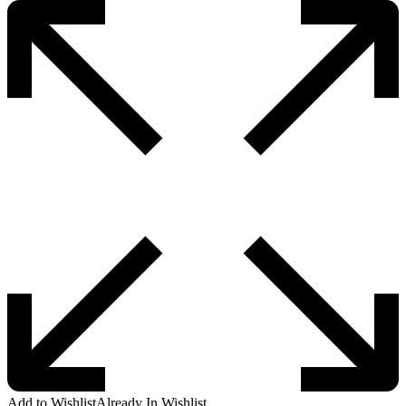
Add to Wishlist
Already In Wishlist