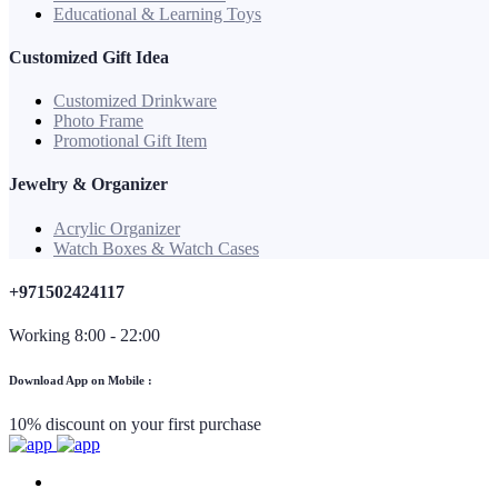
Educational & Learning Toys
Customized Gift Idea
Customized Drinkware
Photo Frame
Promotional Gift Item
Jewelry & Organizer
Acrylic Organizer
Watch Boxes & Watch Cases
+971502424117
Working 8:00 - 22:00
Download App on Mobile :
10% discount on your first purchase