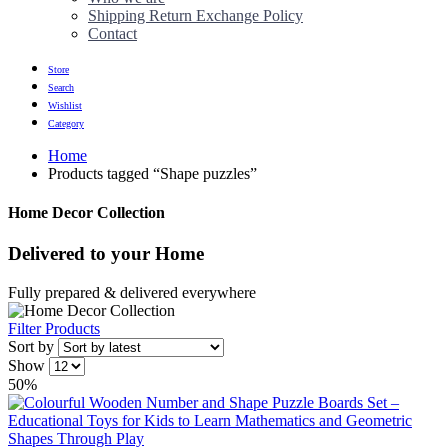
Shipping Return Exchange Policy
Contact
Store
Search
Wishlist
Category
Home
Products tagged “Shape puzzles”
Home Decor Collection
Delivered to
your Home
Fully prepared & delivered everywhere
Filter Products
Sort by
Show
50%