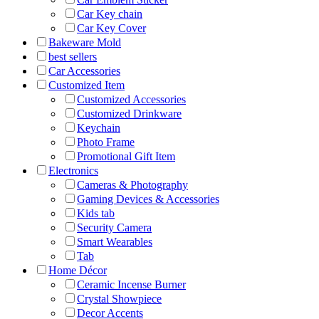
Car Key chain
Car Key Cover
Bakeware Mold
best sellers
Car Accessories
Customized Item
Customized Accessories
Customized Drinkware
Keychain
Photo Frame
Promotional Gift Item
Electronics
Cameras & Photography
Gaming Devices & Accessories
Kids tab
Security Camera
Smart Wearables
Tab
Home Décor
Ceramic Incense Burner
Crystal Showpiece
Decor Accents