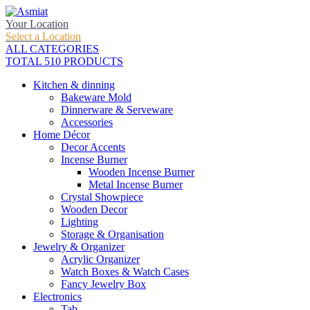
Your Location
Select a Location
ALL CATEGORIES
TOTAL 510 PRODUCTS
Kitchen & dinning
Bakeware Mold
Dinnerware & Serveware
Accessories
Home Décor
Decor Accents
Incense Burner
Wooden Incense Burner
Metal Incense Burner
Crystal Showpiece
Wooden Decor
Lighting
Storage & Organisation
Jewelry & Organizer
Acrylic Organizer
Watch Boxes & Watch Cases
Fancy Jewelry Box
Electronics
Tab