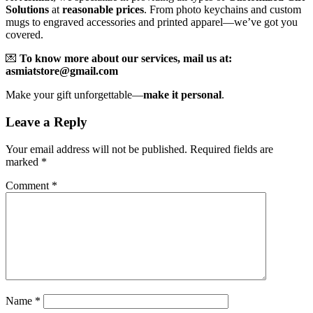
Solutions
at
reasonable prices
. From photo keychains and custom
mugs to engraved accessories and printed apparel—we’ve got you
covered.
💌
To know more about our services, mail us at:
asmiatstore@gmail.com
Make your gift unforgettable—
make it personal
.
Leave a Reply
Your email address will not be published.
Required fields are
marked
*
Comment
*
Name
*