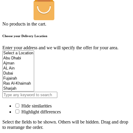
No products in the cart.
Choose your Delivery Location
Enter your address and we will specify the offer for your area.
Hide similarities
Highlight differences
Select the fields to be shown. Others will be hidden. Drag and drop
to rearrange the order.