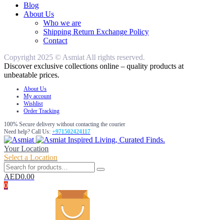
Blog
About Us
Who we are
Shipping Return Exchange Policy
Contact
Copyright 2025 © Asmiat All rights reserved.
Discover exclusive collections online – quality products at
unbeatable prices.
About Us
My account
Wishlist
Order Tracking
100% Secure delivery without contacting the courier
Need help? Call Us:
+971502424117
Inspired Living, Curated Finds.
Your Location
Select a Location
AED
0.00
0