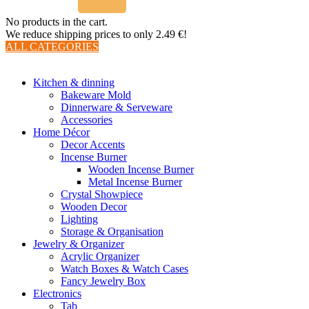
No products in the cart.
We reduce shipping prices to only 2.49 €!
ALL CATEGORIES
TOTAL 510 PRODUCTS
Kitchen & dinning
Bakeware Mold
Dinnerware & Serveware
Accessories
Home Décor
Decor Accents
Incense Burner
Wooden Incense Burner
Metal Incense Burner
Crystal Showpiece
Wooden Decor
Lighting
Storage & Organisation
Jewelry & Organizer
Acrylic Organizer
Watch Boxes & Watch Cases
Fancy Jewelry Box
Electronics
Tab