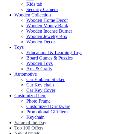
Kids tab
Security Camera
Wooden Collection
Wooden Home Decor
Wooden Money Bank
Wooden Incense Burner
Wooden Jewelry Box
Wooden Decor
Toys
Educational & Learning Toys
Board Games & Puzzles
Wooden Toys
Arts & Crafts
Automotive
Car Emblem Sticker
Car Key chain
Car Key Cover
Customized Item
Photo Frame
Customized Drinkware
Promotional Gift Item
Keychain
Value of the Day
Top 100 Offers
New Arrivals