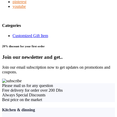
pinterest
youtube
Categories
Customized Gift Item
20% discount for your first order
Join our newsletter and get..
Join our email subscription now to get updates on promotions and
coupons.
Please mail us for any question
Free delivery for order over 200 Dhs
Always Special Discounts
Best price on the market
Kitchen & dinning