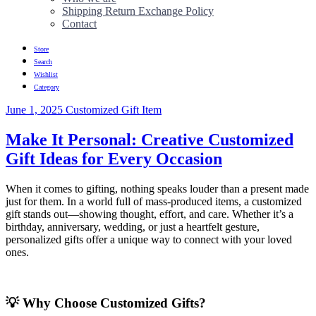
Shipping Return Exchange Policy
Contact
Store
Search
Wishlist
Category
June 1, 2025
Customized Gift Item
Make It Personal: Creative Customized
Gift Ideas for Every Occasion
When it comes to gifting, nothing speaks louder than a present made
just for them. In a world full of mass-produced items, a customized
gift stands out—showing thought, effort, and care. Whether it’s a
birthday, anniversary, wedding, or just a heartfelt gesture,
personalized gifts offer a unique way to connect with your loved
ones.
💡 Why Choose Customized Gifts?