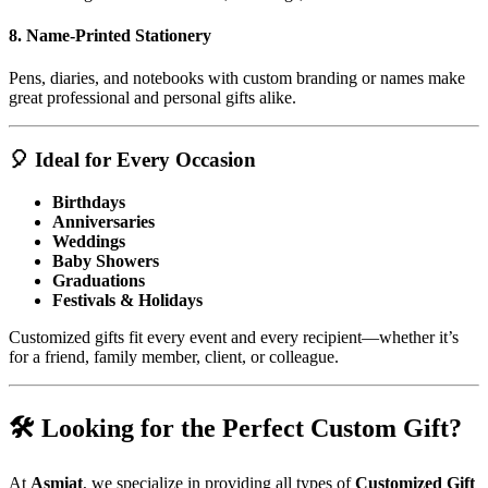
8.
Name-Printed Stationery
Pens, diaries, and notebooks with custom branding or names make
great professional and personal gifts alike.
🎈 Ideal for Every Occasion
Birthdays
Anniversaries
Weddings
Baby Showers
Graduations
Festivals & Holidays
Customized gifts fit every event and every recipient—whether it’s
for a friend, family member, client, or colleague.
🛠️ Looking for the Perfect Custom Gift?
At
Asmiat
, we specialize in providing all types of
Customized Gift