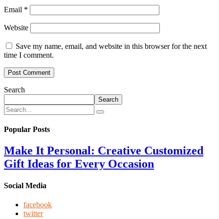
Email
*
Website
Save my name, email, and website in this browser for the next
time I comment.
Search
Search
Popular Posts
Make It Personal: Creative Customized
Gift Ideas for Every Occasion
Social Media
facebook
twitter