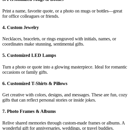
Print a name, favorite quote, or a photo on mugs or bottles—great
for office colleagues or friends.
4.
Custom Jewelry
Necklaces, bracelets, or rings engraved with initials, names, or
coordinates make stunning, sentimental gifts.
5.
Customized LED Lamps
Turn a photo or quote into a glowing masterpiece. Ideal for romantic
occasions or family gifts.
6.
Customized T-Shirts & Pillows
Get creative with colors, designs, and messages. These are fun, cozy
gifts that can reflect personal stories or inside jokes.
7.
Photo Frames & Albums
Relive shared memories through custom-made frames or albums. A
wonderful gift for anniversaries, weddings, or travel buddies.