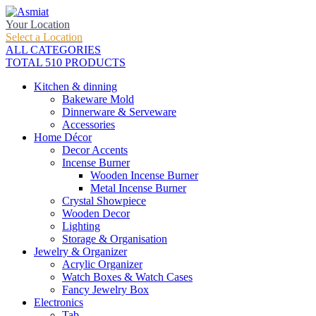
Your Location
Select a Location
ALL CATEGORIES
TOTAL 510 PRODUCTS
Kitchen & dinning
Bakeware Mold
Dinnerware & Serveware
Accessories
Home Décor
Decor Accents
Incense Burner
Wooden Incense Burner
Metal Incense Burner
Crystal Showpiece
Wooden Decor
Lighting
Storage & Organisation
Jewelry & Organizer
Acrylic Organizer
Watch Boxes & Watch Cases
Fancy Jewelry Box
Electronics
Tab