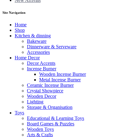
New Arrivals
Site Navigation
Home
Shop
Kitchen & dinning
Bakeware
Dinnerware & Serveware
Accessories
Home Decor
Decor Accents
Incense Burner
Wooden Incense Burner
Metal Incense Burner
Ceramic Incense Burner
Crystal Showpiece
Wooden Decor
Lighting
Storage & Organisation
Toys
Educational & Learning Toys
Board Games & Puzzles
Wooden Toys
Arts & Crafts