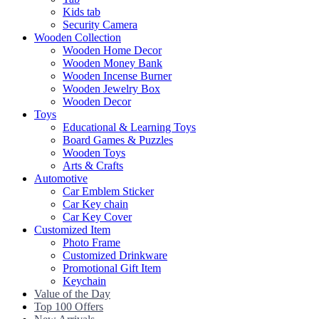
Kids tab
Security Camera
Wooden Collection
Wooden Home Decor
Wooden Money Bank
Wooden Incense Burner
Wooden Jewelry Box
Wooden Decor
Toys
Educational & Learning Toys
Board Games & Puzzles
Wooden Toys
Arts & Crafts
Automotive
Car Emblem Sticker
Car Key chain
Car Key Cover
Customized Item
Photo Frame
Customized Drinkware
Promotional Gift Item
Keychain
Value of the Day
Top 100 Offers