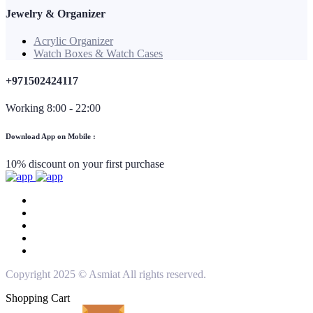
Jewelry & Organizer
Acrylic Organizer
Watch Boxes & Watch Cases
+971502424117
Working 8:00 - 22:00
Download App on Mobile :
10% discount on your first purchase
Copyright 2025 © Asmiat All rights reserved.
Shopping Cart