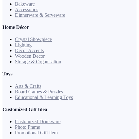
Bakeware
Accessories
Dinnerware & Serveware
Home Décor
Crystal Showpiece
Lighting
Decor Accents
Wooden Decor
Storage & Organisation
Toys
Arts & Crafts
Board Games & Puzzles
Educational & Learning Toys
Customized Gift Idea
Customized Drinkware
Photo Frame
Promotional Gift Item