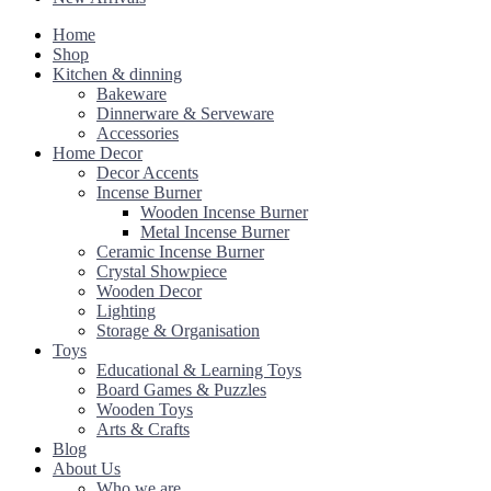
Home
Shop
Kitchen & dinning
Bakeware
Dinnerware & Serveware
Accessories
Home Decor
Decor Accents
Incense Burner
Wooden Incense Burner
Metal Incense Burner
Ceramic Incense Burner
Crystal Showpiece
Wooden Decor
Lighting
Storage & Organisation
Toys
Educational & Learning Toys
Board Games & Puzzles
Wooden Toys
Arts & Crafts
Blog
About Us
Who we are