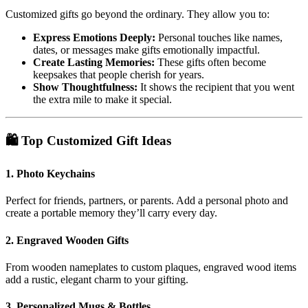
Customized gifts go beyond the ordinary. They allow you to:
Express Emotions Deeply:
Personal touches like names,
dates, or messages make gifts emotionally impactful.
Create Lasting Memories:
These gifts often become
keepsakes that people cherish for years.
Show Thoughtfulness:
It shows the recipient that you went
the extra mile to make it special.
🛍️ Top Customized Gift Ideas
1.
Photo Keychains
Perfect for friends, partners, or parents. Add a personal photo and
create a portable memory they’ll carry every day.
2.
Engraved Wooden Gifts
From wooden nameplates to custom plaques, engraved wood items
add a rustic, elegant charm to your gifting.
3.
Personalized Mugs & Bottles